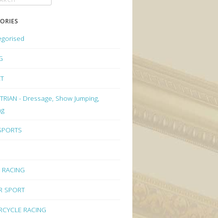
ORIES
egorised
G
ET
RIAN - Dressage, Show Jumping,
ng
 SPORTS
 RACING
R SPORT
CYCLE RACING