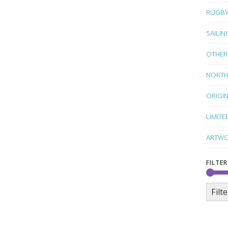
RUGB
SAILIN
OTHER
NORTH
ORIGI
LIMITE
ARTWO
FILTER
Filte