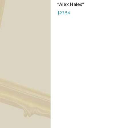
“Alex Hales”
ADD TO BASKET
$23.54