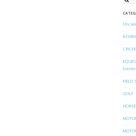
CATEG
Uncat
BOXIN
CRICK
EQUEST
Eventi
FIELD
GOLF
HORSE
MOTO
MOTOR