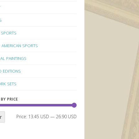
Y
G
 SPORTS
 AMERICAN SPORTS
NAL PAINTINGS
D EDITIONS
RK SETS
 BY PRICE
r
Price:
13.45 USD
—
26.90 USD