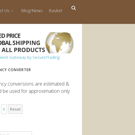
ct Us
Blog/News
Basket
NCY CONVERTER
ncy conversions are estimated &
d be used for approximation only.
€
Reset