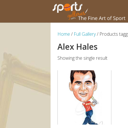
Home
/
Full Gallery
/ Products tagg
Alex Hales
Showing the single result