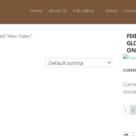
Home
About Us
Full Gallery
Artists
Conta
ed “Alex Hales”
CURRE
Curre
shoul
£
$