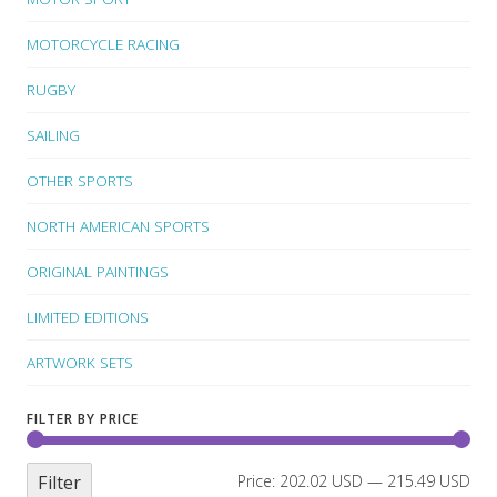
MOTORCYCLE RACING
RUGBY
SAILING
OTHER SPORTS
NORTH AMERICAN SPORTS
ORIGINAL PAINTINGS
LIMITED EDITIONS
ARTWORK SETS
FILTER BY PRICE
Filter
Price:
202.02 USD
—
215.49 USD