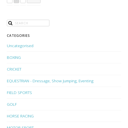
CATEGORIES
Uncategorised
BOXING
CRICKET
EQUESTRIAN - Dressage, Show Jumping, Eventing
FIELD SPORTS
GOLF
HORSE RACING
MOTOR SPORT