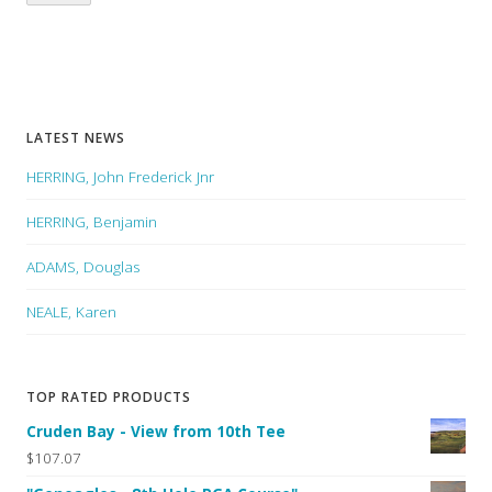
LATEST NEWS
HERRING, John Frederick Jnr
HERRING, Benjamin
ADAMS, Douglas
NEALE, Karen
TOP RATED PRODUCTS
Cruden Bay - View from 10th Tee
$107.07