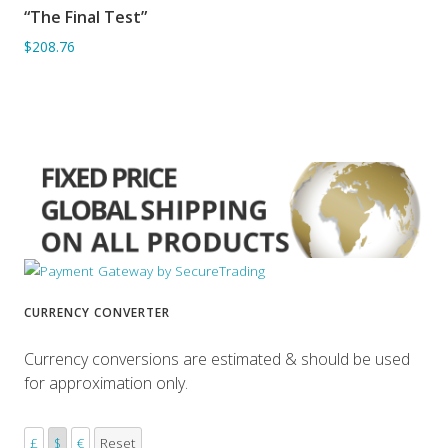
“The Final Test”
ADD TO BASKET
$208.76
CURRENCY CONVERTER
Currency conversions are estimated & should be used
for approximation only.
£
$
€
Reset