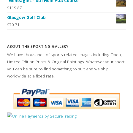
"Geneagles - 8th Hole PGA Course"
$119.87
Glasgow Golf Club
$70.71
ABOUT THE SPORTING GALLERY
We have thousands of sports related images including Open,
Limited Edition Prints & Original Paintings. Whatever your sport
you can be sure to find something to suit and we ship
worldwide at a fixed rate!