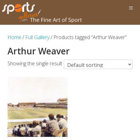
Home
/
Full Gallery
/ Products tagged “Arthur Weaver”
Arthur Weaver
Showing the single result