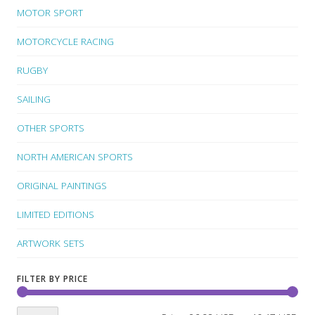
MOTOR SPORT
MOTORCYCLE RACING
RUGBY
SAILING
OTHER SPORTS
NORTH AMERICAN SPORTS
ORIGINAL PAINTINGS
LIMITED EDITIONS
ARTWORK SETS
FILTER BY PRICE