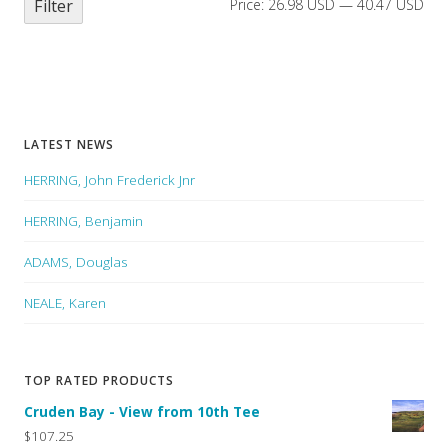
Filter
Price:
26.98 USD
—
40.47 USD
LATEST NEWS
HERRING, John Frederick Jnr
HERRING, Benjamin
ADAMS, Douglas
NEALE, Karen
TOP RATED PRODUCTS
Cruden Bay - View from 10th Tee
$107.25