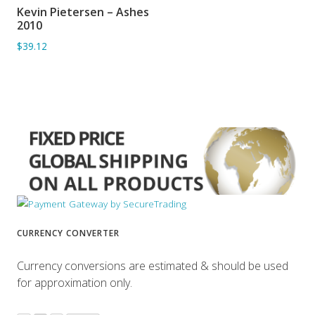
Kevin Pietersen – Ashes
ADD TO BASKET
2010
$39.12
CURRENCY CONVERTER
Currency conversions are estimated & should be used
for approximation only.