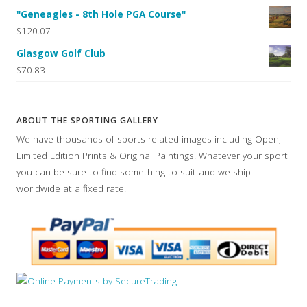
"Geneagles - 8th Hole PGA Course"
$120.07
Glasgow Golf Club
$70.83
ABOUT THE SPORTING GALLERY
We have thousands of sports related images including Open,
Limited Edition Prints & Original Paintings. Whatever your sport
you can be sure to find something to suit and we ship
worldwide at a fixed rate!