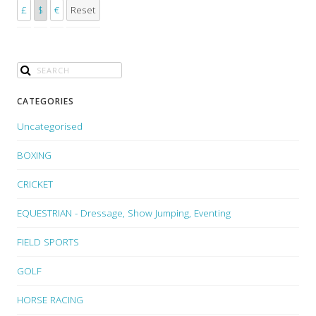
£
$
€
Reset
CATEGORIES
Uncategorised
BOXING
CRICKET
EQUESTRIAN - Dressage, Show Jumping, Eventing
FIELD SPORTS
GOLF
HORSE RACING