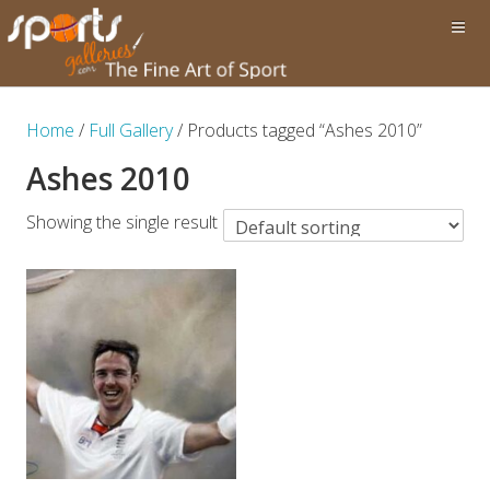
Home
/
Full Gallery
/ Products tagged “Ashes 2010”
Ashes 2010
Showing the single result