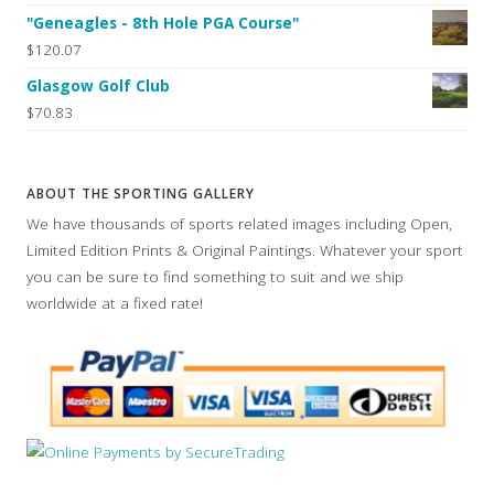
"Geneagles - 8th Hole PGA Course"
$120.07
Glasgow Golf Club
$70.83
ABOUT THE SPORTING GALLERY
We have thousands of sports related images including Open,
Limited Edition Prints & Original Paintings. Whatever your sport
you can be sure to find something to suit and we ship
worldwide at a fixed rate!