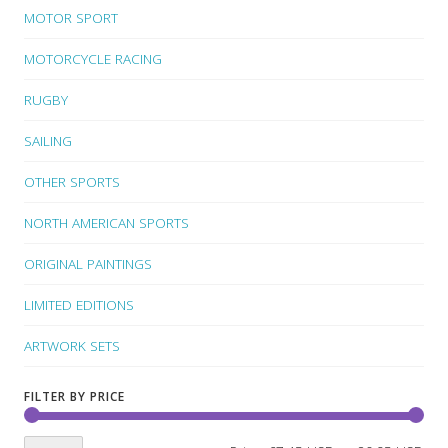
MOTOR SPORT
MOTORCYCLE RACING
RUGBY
SAILING
OTHER SPORTS
NORTH AMERICAN SPORTS
ORIGINAL PAINTINGS
LIMITED EDITIONS
ARTWORK SETS
FILTER BY PRICE