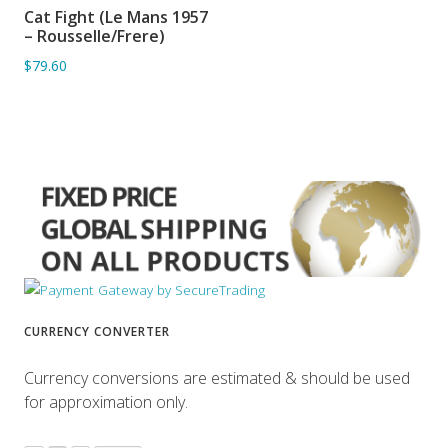
Cat Fight (Le Mans 1957
ADD TO BASKET
– Rousselle/Frere)
$79.60
CURRENCY CONVERTER
Currency conversions are estimated & should be used
for approximation only.