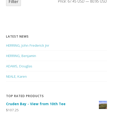
Filter
Price:
67.45 USD
—
80.95 USD
LATEST NEWS
HERRING, John Frederick Jnr
HERRING, Benjamin
ADAMS, Douglas
NEALE, Karen
TOP RATED PRODUCTS
Cruden Bay - View from 10th Tee
$107.25