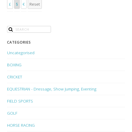
£
$
€
Reset
CATEGORIES
Uncategorised
BOXING
CRICKET
EQUESTRIAN - Dressage, Show Jumping, Eventing
FIELD SPORTS
GOLF
HORSE RACING