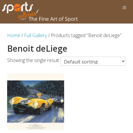
Home
/
Full Gallery
/ Products tagged “Benoit deLiege”
Benoit deLiege
Showing the single result