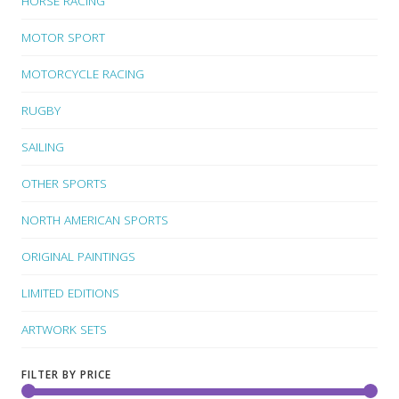
HORSE RACING
MOTOR SPORT
MOTORCYCLE RACING
RUGBY
SAILING
OTHER SPORTS
NORTH AMERICAN SPORTS
ORIGINAL PAINTINGS
LIMITED EDITIONS
ARTWORK SETS
FILTER BY PRICE