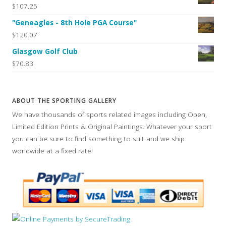
$107.25
"Geneagles - 8th Hole PGA Course"
$120.07
Glasgow Golf Club
$70.83
ABOUT THE SPORTING GALLERY
We have thousands of sports related images including Open,
Limited Edition Prints & Original Paintings. Whatever your sport
you can be sure to find something to suit and we ship
worldwide at a fixed rate!