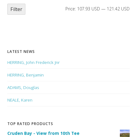
Filter
Price:
107.93 USD
—
121.42 USD
LATEST NEWS
HERRING, John Frederick Jnr
HERRING, Benjamin
ADAMS, Douglas
NEALE, Karen
TOP RATED PRODUCTS
Cruden Bay - View from 10th Tee