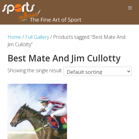
Home
/
Full Gallery
/ Products tagged “Best Mate And
Jim Cullotty”
Best Mate And Jim Cullotty
Showing the single result