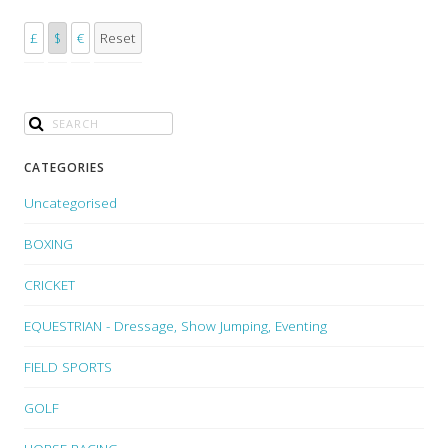
£
$
€
Reset
CATEGORIES
Uncategorised
BOXING
CRICKET
EQUESTRIAN - Dressage, Show Jumping, Eventing
FIELD SPORTS
GOLF