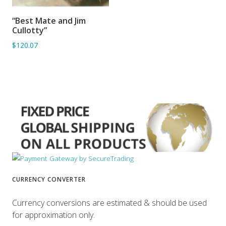
“Best Mate and Jim
ADD TO BASKET
Cullotty”
$120.07
CURRENCY CONVERTER
Currency conversions are estimated & should be used
for approximation only.