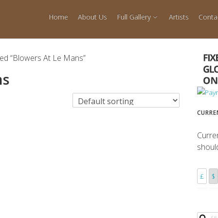
Home
About Us
Full Gallery
Artists
Conta
ged “Blowers At Le Mans”
ns
CURRE
Curre
shoul
£
$