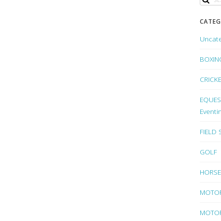
CATEG
Uncat
BOXIN
CRICK
EQUEST
Eventi
FIELD
GOLF
HORSE
MOTO
MOTOR