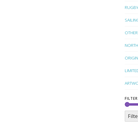
RUGB
SAILIN
OTHER
NORTH
ORIGI
LIMITE
ARTWO
FILTER
Filte