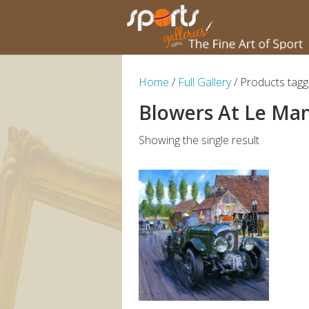
Home
/
Full Gallery
/ Products tag
Blowers At Le Ma
Showing the single result