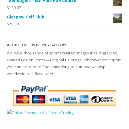
"Geneagles - 8th Hole PGA Course"
$120.07
Glasgow Golf Club
$70.83
ABOUT THE SPORTING GALLERY
We have thousands of sports related images including Open,
Limited Edition Prints & Original Paintings. Whatever your sport
you can be sure to find something to suit and we ship
worldwide at a fixed rate!