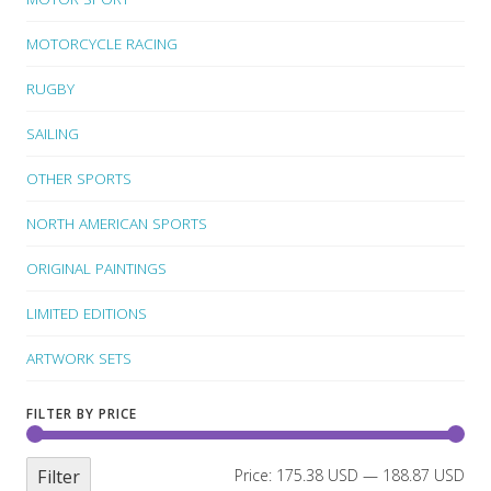
MOTORCYCLE RACING
RUGBY
SAILING
OTHER SPORTS
NORTH AMERICAN SPORTS
ORIGINAL PAINTINGS
LIMITED EDITIONS
ARTWORK SETS
FILTER BY PRICE
Filter
Price:
175.38 USD
—
188.87 USD