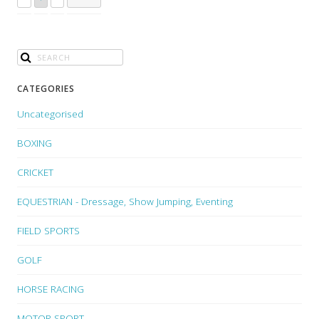
CATEGORIES
Uncategorised
BOXING
CRICKET
EQUESTRIAN - Dressage, Show Jumping, Eventing
FIELD SPORTS
GOLF
HORSE RACING
MOTOR SPORT