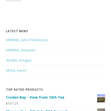
LATEST NEWS
HERRING, John Frederick Jnr
HERRING, Benjamin
ADAMS, Douglas
NEALE, Karen
TOP RATED PRODUCTS
Cruden Bay - View from 10th Tee
$107.25