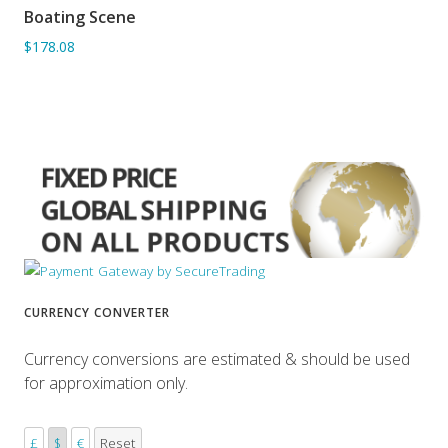
Boating Scene
ADD TO BASKET
$178.08
CURRENCY CONVERTER
Currency conversions are estimated & should be used
for approximation only.
£
$
€
Reset