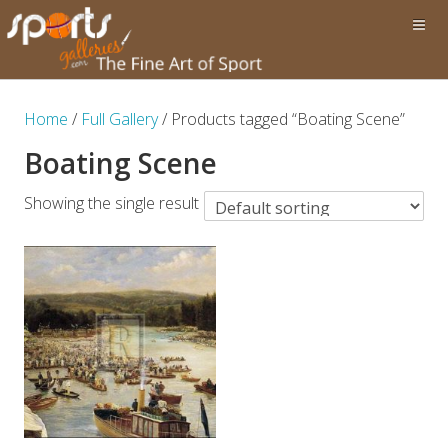
Home
/
Full Gallery
/ Products tagged “Boating Scene”
Boating Scene
Showing the single result