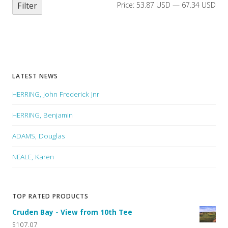
Filter
Price:
53.87 USD
—
67.34 USD
LATEST NEWS
HERRING, John Frederick Jnr
HERRING, Benjamin
ADAMS, Douglas
NEALE, Karen
TOP RATED PRODUCTS
Cruden Bay - View from 10th Tee
$107.07