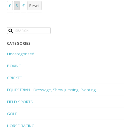
£
$
€
Reset
CATEGORIES
Uncategorised
BOXING
CRICKET
EQUESTRIAN - Dressage, Show Jumping, Eventing
FIELD SPORTS
GOLF
HORSE RACING