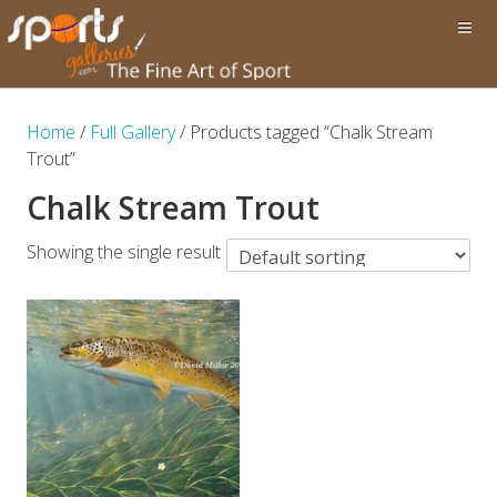
Home
/
Full Gallery
/ Products tagged “Chalk Stream
Trout”
Chalk Stream Trout
Showing the single result