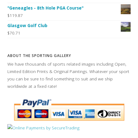
"Geneagles - 8th Hole PGA Course"
$119.87
Glasgow Golf Club
$70.71
ABOUT THE SPORTING GALLERY
We have thousands of sports related images including Open,
Limited Edition Prints & Original Paintings. Whatever your sport
you can be sure to find something to suit and we ship
worldwide at a fixed rate!