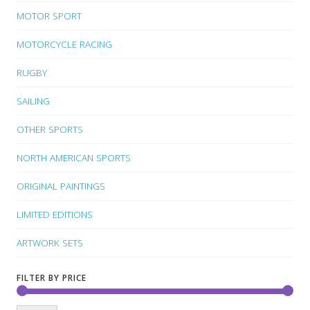
MOTOR SPORT
MOTORCYCLE RACING
RUGBY
SAILING
OTHER SPORTS
NORTH AMERICAN SPORTS
ORIGINAL PAINTINGS
LIMITED EDITIONS
ARTWORK SETS
FILTER BY PRICE