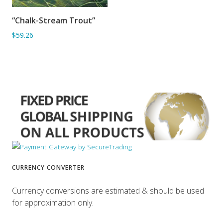
“Chalk-Stream Trout”
ADD TO BASKET
$59.26
CURRENCY CONVERTER
Currency conversions are estimated & should be used
for approximation only.