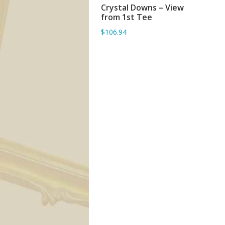
Crystal Downs – View
ADD TO BASKET
from 1st Tee
$106.94