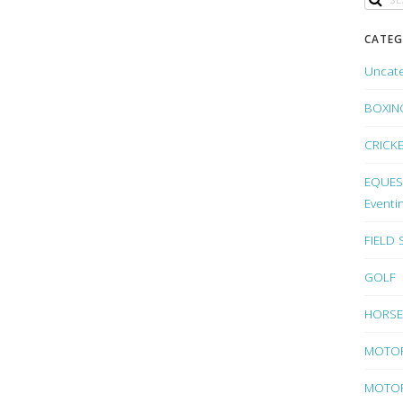
CATEG
Uncat
BOXIN
CRICK
EQUEST
Eventi
FIELD
GOLF
HORSE
MOTO
MOTOR