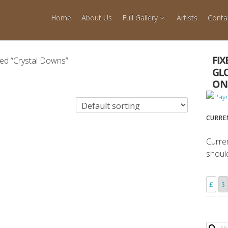
Home
About Us
Full Gallery
Artists
Conta
ed “Crystal Downs”
CURRE
Curre
shoul
£
$