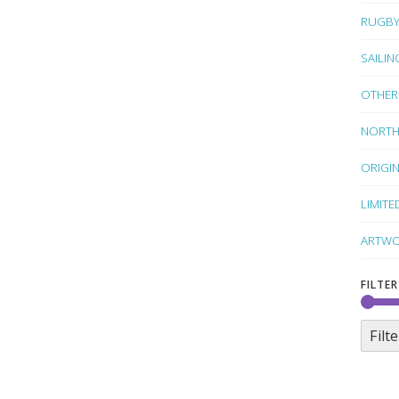
RUGB
SAILIN
OTHER
NORTH
ORIGI
LIMITE
ARTWO
FILTER
Filte