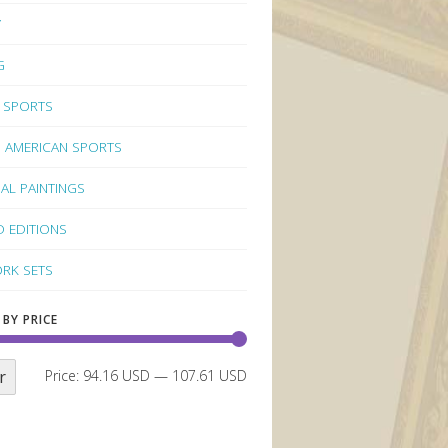
Y
G
 SPORTS
 AMERICAN SPORTS
NAL PAINTINGS
D EDITIONS
RK SETS
 BY PRICE
r
Price:
94.16 USD
—
107.61 USD