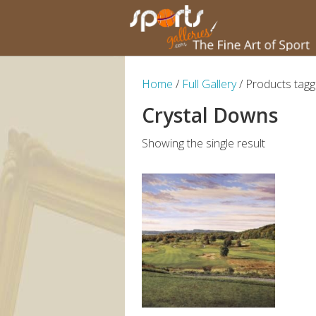
Home
/
Full Gallery
/ Products tagg
Crystal Downs
Showing the single result