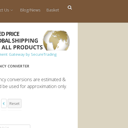
ct Us
Blog/News
Basket
NCY CONVERTER
ncy conversions are estimated &
d be used for approximation only.
€
Reset