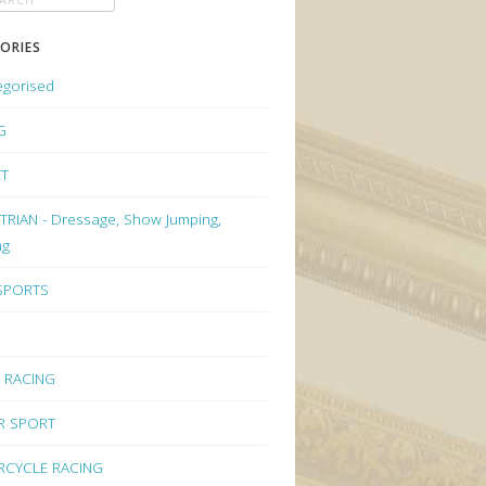
ORIES
egorised
G
ET
RIAN - Dressage, Show Jumping,
ng
 SPORTS
 RACING
R SPORT
CYCLE RACING