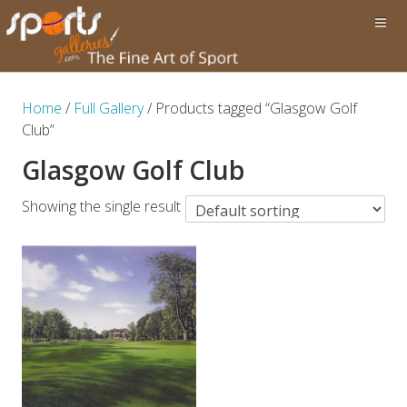
Home
/
Full Gallery
/ Products tagged “Glasgow Golf
Club”
Glasgow Golf Club
Showing the single result