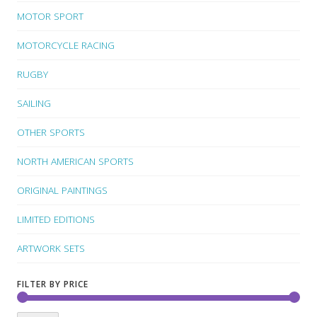
MOTOR SPORT
MOTORCYCLE RACING
RUGBY
SAILING
OTHER SPORTS
NORTH AMERICAN SPORTS
ORIGINAL PAINTINGS
LIMITED EDITIONS
ARTWORK SETS
FILTER BY PRICE