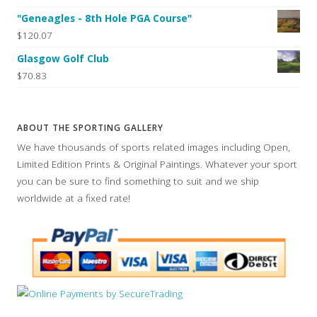
"Geneagles - 8th Hole PGA Course"
$120.07
Glasgow Golf Club
$70.83
ABOUT THE SPORTING GALLERY
We have thousands of sports related images including Open,
Limited Edition Prints & Original Paintings. Whatever your sport
you can be sure to find something to suit and we ship
worldwide at a fixed rate!