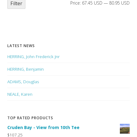
Filter
Price:
67.45 USD
—
80.95 USD
LATEST NEWS
HERRING, John Frederick Jnr
HERRING, Benjamin
ADAMS, Douglas
NEALE, Karen
TOP RATED PRODUCTS
Cruden Bay - View from 10th Tee
$107.25