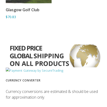
Glasgow Golf Club
ADD TO BASKET
$70.83
CURRENCY CONVERTER
Currency conversions are estimated & should be used
for approximation only.