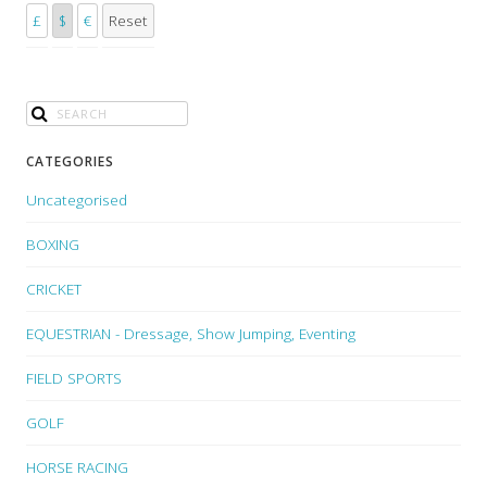
£
$
€
Reset
CATEGORIES
Uncategorised
BOXING
CRICKET
EQUESTRIAN - Dressage, Show Jumping, Eventing
FIELD SPORTS
GOLF
HORSE RACING