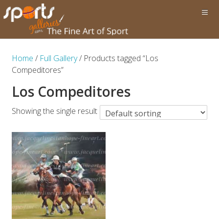
Home
/
Full Gallery
/ Products tagged “Los
Compeditores”
Los Compeditores
Showing the single result