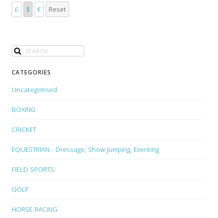
£
$
€
Reset
CATEGORIES
Uncategorised
BOXING
CRICKET
EQUESTRIAN - Dressage, Show Jumping, Eventing
FIELD SPORTS
GOLF
HORSE RACING