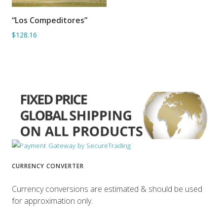
“Los Compeditores”
ADD TO BASKET
$128.16
CURRENCY CONVERTER
Currency conversions are estimated & should be used
for approximation only.