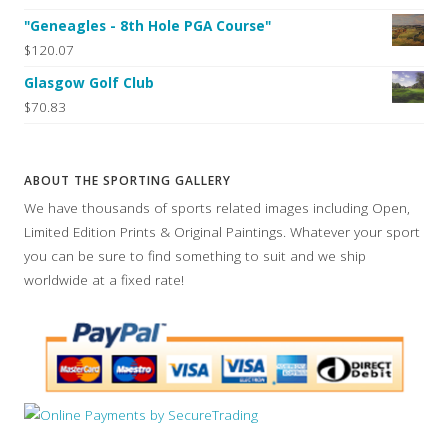
"Geneagles - 8th Hole PGA Course"
$120.07
Glasgow Golf Club
$70.83
ABOUT THE SPORTING GALLERY
We have thousands of sports related images including Open,
Limited Edition Prints & Original Paintings. Whatever your sport
you can be sure to find something to suit and we ship
worldwide at a fixed rate!