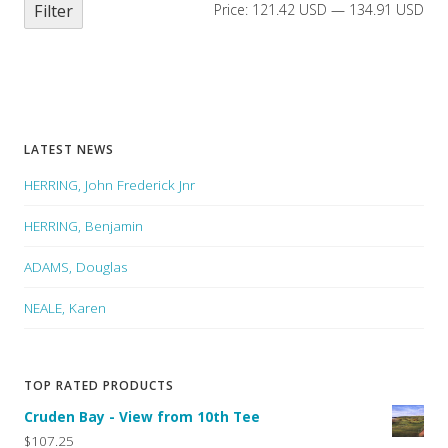
Filter
Price:
121.42 USD
—
134.91 USD
LATEST NEWS
HERRING, John Frederick Jnr
HERRING, Benjamin
ADAMS, Douglas
NEALE, Karen
TOP RATED PRODUCTS
Cruden Bay - View from 10th Tee
$107.25