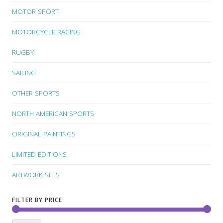
MOTOR SPORT
MOTORCYCLE RACING
RUGBY
SAILING
OTHER SPORTS
NORTH AMERICAN SPORTS
ORIGINAL PAINTINGS
LIMITED EDITIONS
ARTWORK SETS
FILTER BY PRICE