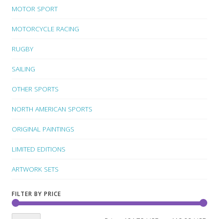
MOTOR SPORT
MOTORCYCLE RACING
RUGBY
SAILING
OTHER SPORTS
NORTH AMERICAN SPORTS
ORIGINAL PAINTINGS
LIMITED EDITIONS
ARTWORK SETS
FILTER BY PRICE