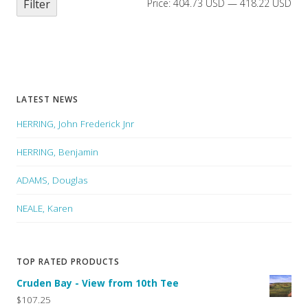
Filter
Price:
404.73 USD
—
418.22 USD
LATEST NEWS
HERRING, John Frederick Jnr
HERRING, Benjamin
ADAMS, Douglas
NEALE, Karen
TOP RATED PRODUCTS
Cruden Bay - View from 10th Tee
$107.25