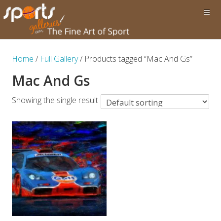
Home
/
Full Gallery
/ Products tagged “Mac And Gs”
Mac And Gs
Showing the single result