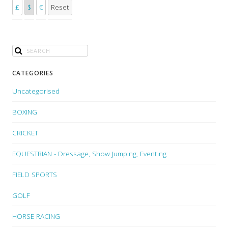
£
$
€
Reset
CATEGORIES
Uncategorised
BOXING
CRICKET
EQUESTRIAN - Dressage, Show Jumping, Eventing
FIELD SPORTS
GOLF
HORSE RACING