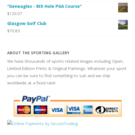
"Geneagles - 8th Hole PGA Course"
$120.07
Glasgow Golf Club
$70.83
ABOUT THE SPORTING GALLERY
We have thousands of sports related images including Open,
Limited Edition Prints & Original Paintings. Whatever your sport
you can be sure to find something to suit and we ship
worldwide at a fixed rate!