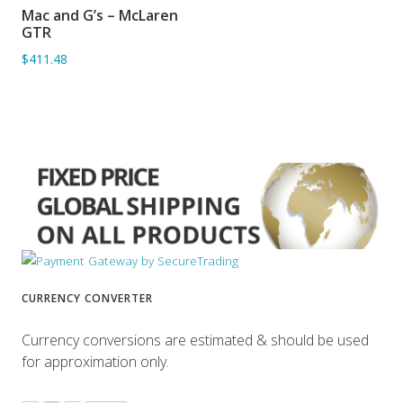
Mac and G’s – McLaren
ADD TO BASKET
GTR
$411.48
CURRENCY CONVERTER
Currency conversions are estimated & should be used
for approximation only.