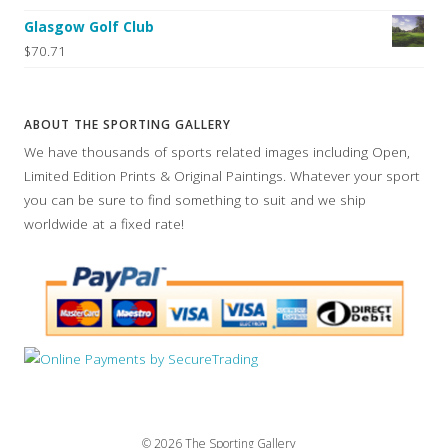
Glasgow Golf Club
$70.71
ABOUT THE SPORTING GALLERY
We have thousands of sports related images including Open,
Limited Edition Prints & Original Paintings. Whatever your sport
you can be sure to find something to suit and we ship
worldwide at a fixed rate!
© 2026 The Sporting Gallery