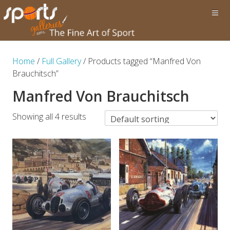
Home
/
Full Gallery
/ Products tagged “Manfred Von
Brauchitsch”
Manfred Von Brauchitsch
Showing all 4 results