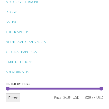
MOTORCYCLE RACING
RUGBY
SAILING
OTHER SPORTS
NORTH AMERICAN SPORTS
ORIGINAL PAINTINGS
LIMITED EDITIONS
ARTWORK SETS
FILTER BY PRICE
Filter
Price:
26.94 USD
—
309.77 USD