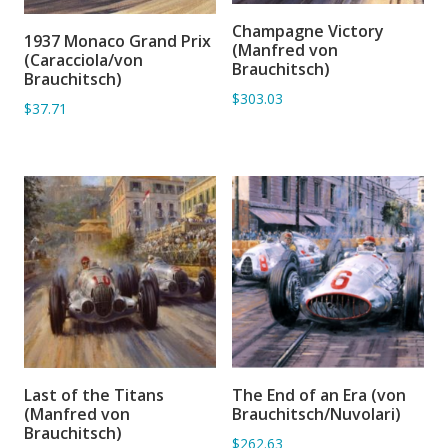
Champagne Victory
ADD TO BASKET
1937 Monaco Grand Prix
ADD TO BASKET
(Manfred von
(Caracciola/von
Brauchitsch)
Brauchitsch)
$303.03
$37.71
Last of the Titans
The End of an Era (von
ADD TO BASKET
ADD TO BASKET
(Manfred von
Brauchitsch/Nuvolari)
Brauchitsch)
$262.63