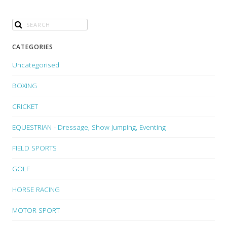
CATEGORIES
Uncategorised
BOXING
CRICKET
EQUESTRIAN - Dressage, Show Jumping, Eventing
FIELD SPORTS
GOLF
HORSE RACING
MOTOR SPORT