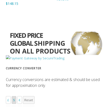
$148.15
CURRENCY CONVERTER
Currency conversions are estimated & should be used
for approximation only.
£
$
€
Reset