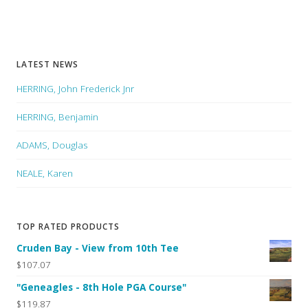
LATEST NEWS
HERRING, John Frederick Jnr
HERRING, Benjamin
ADAMS, Douglas
NEALE, Karen
TOP RATED PRODUCTS
Cruden Bay - View from 10th Tee
$107.07
"Geneagles - 8th Hole PGA Course"
$119.87