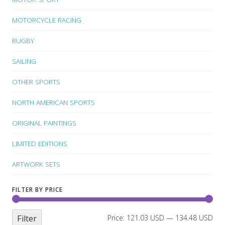
MOTORCYCLE RACING
RUGBY
SAILING
OTHER SPORTS
NORTH AMERICAN SPORTS
ORIGINAL PAINTINGS
LIMITED EDITIONS
ARTWORK SETS
FILTER BY PRICE
Filter
Price:
121.03 USD
—
134.48 USD