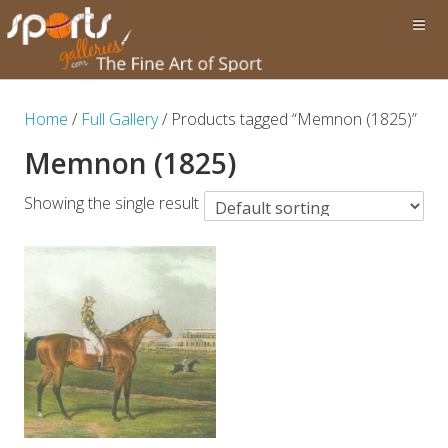
Home
/
Full Gallery
/ Products tagged “Memnon (1825)”
Memnon (1825)
Showing the single result