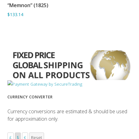
“Memnon” (1825)
ADD TO BASKET
$133.14
CURRENCY CONVERTER
Currency conversions are estimated & should be used
for approximation only.
£
$
€
Reset