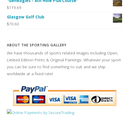
"Geneagles - 8th Hole PGA Course"
$119.69
Glasgow Golf Club
$70.60
ABOUT THE SPORTING GALLERY
We have thousands of sports related images including Open,
Limited Edition Prints & Original Paintings. Whatever your sport
you can be sure to find something to suit and we ship
worldwide at a fixed rate!