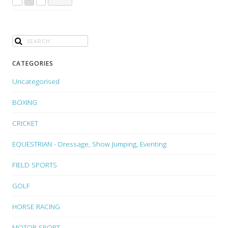
CATEGORIES
Uncategorised
BOXING
CRICKET
EQUESTRIAN - Dressage, Show Jumping, Eventing
FIELD SPORTS
GOLF
HORSE RACING
MOTOR SPORT