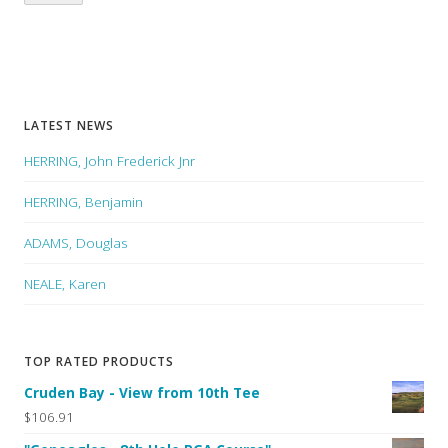
LATEST NEWS
HERRING, John Frederick Jnr
HERRING, Benjamin
ADAMS, Douglas
NEALE, Karen
TOP RATED PRODUCTS
Cruden Bay - View from 10th Tee
$106.91