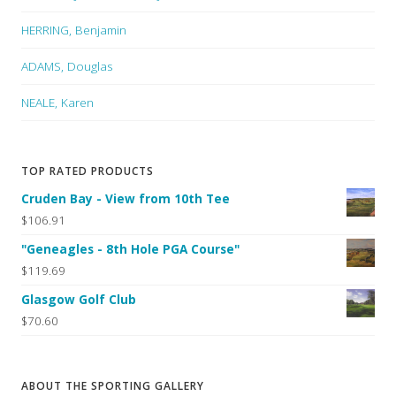
HERRING, Benjamin
ADAMS, Douglas
NEALE, Karen
TOP RATED PRODUCTS
Cruden Bay - View from 10th Tee
$106.91
"Geneagles - 8th Hole PGA Course"
$119.69
Glasgow Golf Club
$70.60
ABOUT THE SPORTING GALLERY