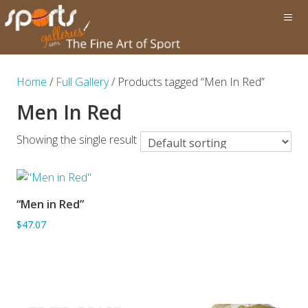
Home
/
Full Gallery
/ Products tagged “Men In Red”
Men In Red
Showing the single result
“Men in Red”
ADD TO BASKET
$47.07