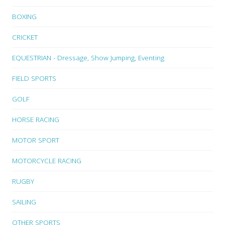
BOXING
CRICKET
EQUESTRIAN - Dressage, Show Jumping, Eventing
FIELD SPORTS
GOLF
HORSE RACING
MOTOR SPORT
MOTORCYCLE RACING
RUGBY
SAILING
OTHER SPORTS