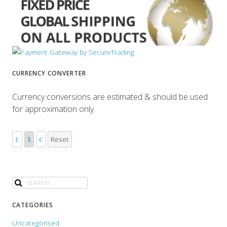
CURRENCY CONVERTER
Currency conversions are estimated & should be used
for approximation only.
£
$
€
Reset
CATEGORIES
Uncategorised