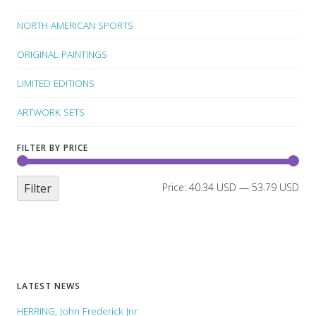
NORTH AMERICAN SPORTS
ORIGINAL PAINTINGS
LIMITED EDITIONS
ARTWORK SETS
FILTER BY PRICE
Filter
Price:
40.34 USD
—
53.79 USD
LATEST NEWS
HERRING, John Frederick Jnr