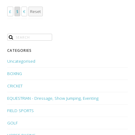
£
$
€
Reset
CATEGORIES
Uncategorised
BOXING
CRICKET
EQUESTRIAN - Dressage, Show Jumping, Eventing
FIELD SPORTS
GOLF