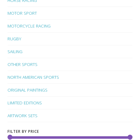
HORSE RACING
MOTOR SPORT
MOTORCYCLE RACING
RUGBY
SAILING
OTHER SPORTS
NORTH AMERICAN SPORTS
ORIGINAL PAINTINGS
LIMITED EDITIONS
ARTWORK SETS
FILTER BY PRICE