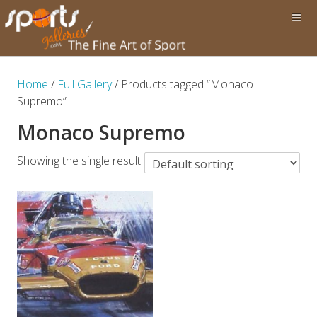
Home
/
Full Gallery
/ Products tagged “Monaco
Supremo”
Monaco Supremo
Showing the single result