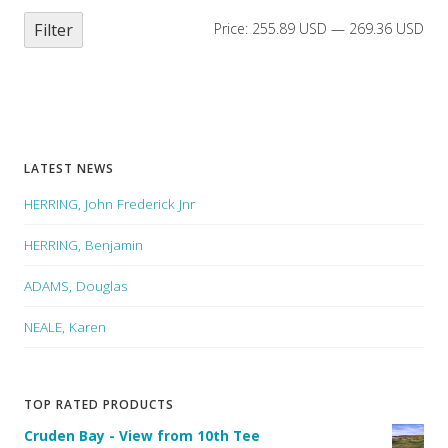
Filter
Price:
255.89 USD
—
269.36 USD
LATEST NEWS
HERRING, John Frederick Jnr
HERRING, Benjamin
ADAMS, Douglas
NEALE, Karen
TOP RATED PRODUCTS
Cruden Bay - View from 10th Tee