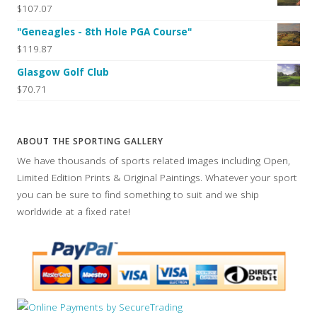
$107.07
"Geneagles - 8th Hole PGA Course"
$119.87
Glasgow Golf Club
$70.71
ABOUT THE SPORTING GALLERY
We have thousands of sports related images including Open,
Limited Edition Prints & Original Paintings. Whatever your sport
you can be sure to find something to suit and we ship
worldwide at a fixed rate!