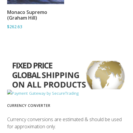
Monaco Supremo
ADD TO BASKET
(Graham Hill)
$262.63
CURRENCY CONVERTER
Currency conversions are estimated & should be used
for approximation only.