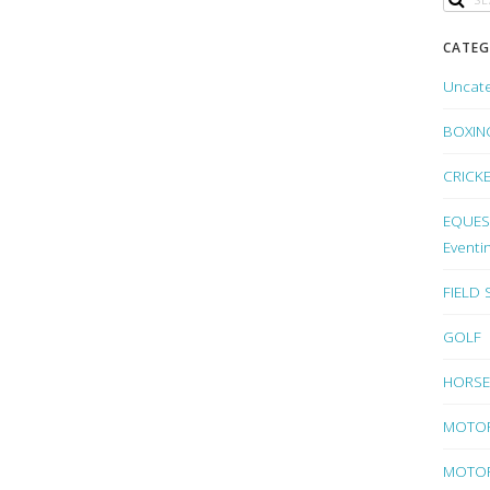
CATEG
Uncat
BOXIN
CRICK
EQUEST
Eventi
FIELD
GOLF
HORSE
MOTO
MOTOR