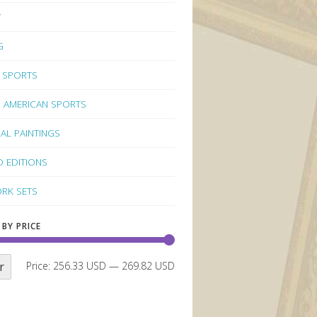
Y
G
 SPORTS
 AMERICAN SPORTS
NAL PAINTINGS
D EDITIONS
RK SETS
 BY PRICE
r
Price:
256.33 USD
—
269.82 USD