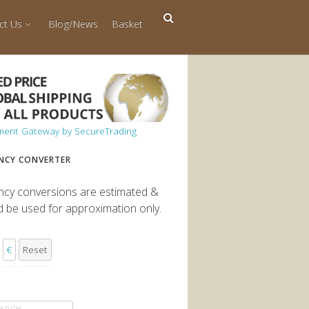
ct Us
Blog/News
Basket
NCY CONVERTER
ncy conversions are estimated &
d be used for approximation only.
€
Reset