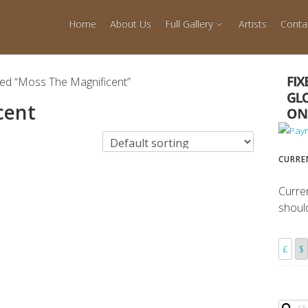
Home
About Us
Full Gallery
Artists
Conta
ged “Moss The Magnificent”
cent
CURRE
Curre
shoul
£
$