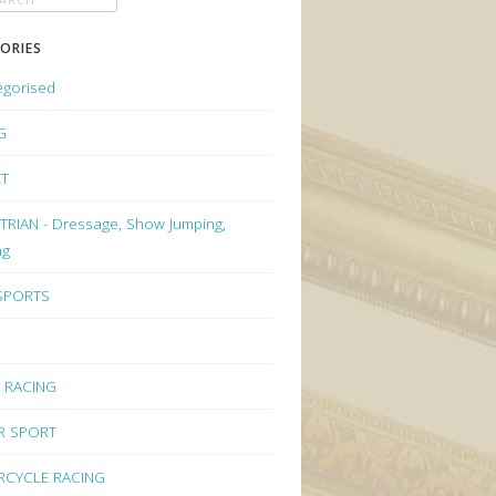
ORIES
egorised
G
ET
RIAN - Dressage, Show Jumping,
ng
 SPORTS
 RACING
R SPORT
CYCLE RACING