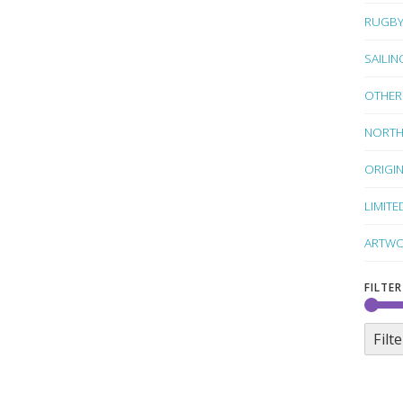
RUGB
SAILIN
OTHER
NORTH
ORIGI
LIMITE
ARTWO
FILTER
Filte