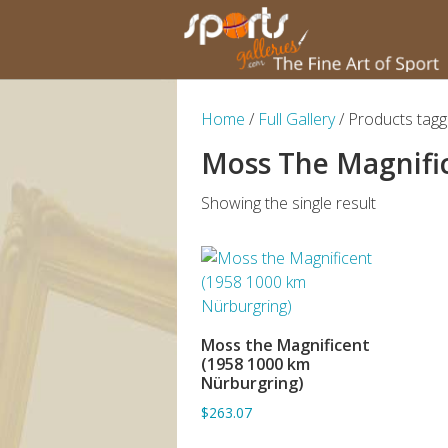
Home
/
Full Gallery
/ Products tag
Moss The Magnifi
Showing the single result
Moss the Magnificent
ADD TO BASKET
(1958 1000 km
Nürburgring)
$263.07