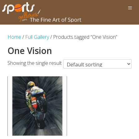
Home
/
Full Gallery
/ Products tagged “One Vision”
One Vision
Showing the single result