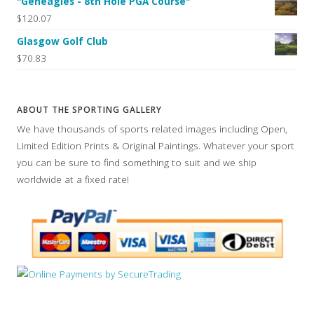
"Geneagles - 8th Hole PGA Course"
$120.07
Glasgow Golf Club
$70.83
ABOUT THE SPORTING GALLERY
We have thousands of sports related images including Open,
Limited Edition Prints & Original Paintings. Whatever your sport
you can be sure to find something to suit and we ship
worldwide at a fixed rate!