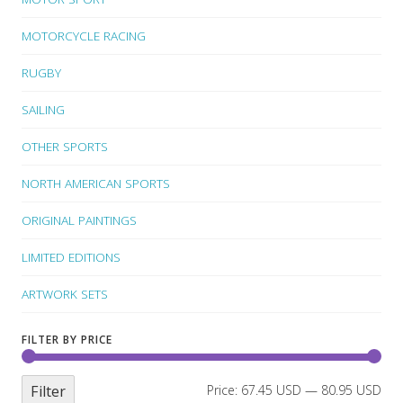
MOTORCYCLE RACING
RUGBY
SAILING
OTHER SPORTS
NORTH AMERICAN SPORTS
ORIGINAL PAINTINGS
LIMITED EDITIONS
ARTWORK SETS
FILTER BY PRICE
Filter
Price:
67.45 USD
—
80.95 USD