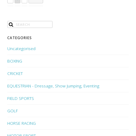
CATEGORIES
Uncategorised
BOXING
CRICKET
EQUESTRIAN - Dressage, Show Jumping, Eventing
FIELD SPORTS
GOLF
HORSE RACING
MOTOR SPORT