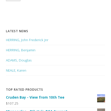
LATEST NEWS
HERRING, John Frederick Jnr
HERRING, Benjamin
ADAMS, Douglas
NEALE, Karen
TOP RATED PRODUCTS
Cruden Bay - View from 10th Tee
$107.25