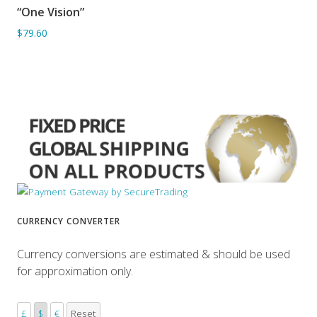
“One Vision”
ADD TO BASKET
$79.60
CURRENCY CONVERTER
Currency conversions are estimated & should be used
for approximation only.
£
$
€
Reset