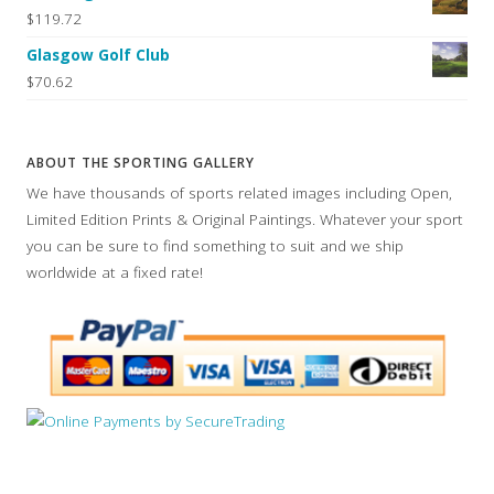
$119.72
Glasgow Golf Club
$70.62
ABOUT THE SPORTING GALLERY
We have thousands of sports related images including Open,
Limited Edition Prints & Original Paintings. Whatever your sport
you can be sure to find something to suit and we ship
worldwide at a fixed rate!