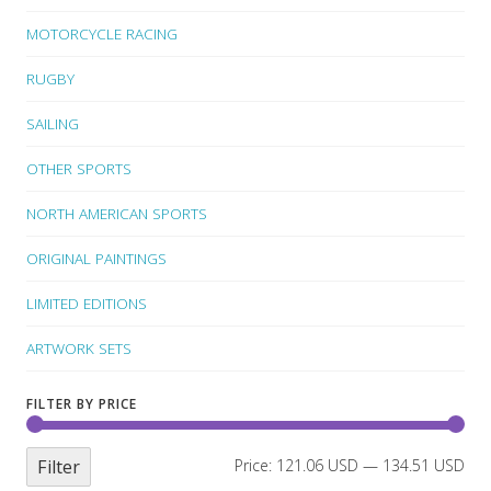
MOTORCYCLE RACING
RUGBY
SAILING
OTHER SPORTS
NORTH AMERICAN SPORTS
ORIGINAL PAINTINGS
LIMITED EDITIONS
ARTWORK SETS
FILTER BY PRICE
Filter
Price:
121.06 USD
—
134.51 USD