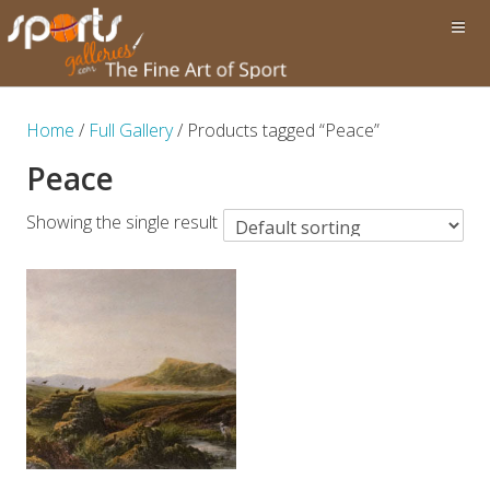
Home
/
Full Gallery
/ Products tagged “Peace”
Peace
Showing the single result