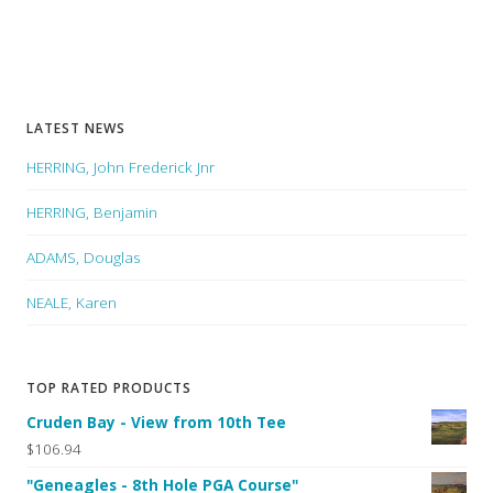
LATEST NEWS
HERRING, John Frederick Jnr
HERRING, Benjamin
ADAMS, Douglas
NEALE, Karen
TOP RATED PRODUCTS
Cruden Bay - View from 10th Tee
$106.94
"Geneagles - 8th Hole PGA Course"