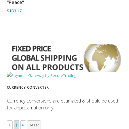
“Peace”
ADD TO BASKET
$133.17
CURRENCY CONVERTER
Currency conversions are estimated & should be used
for approximation only.
£
$
€
Reset