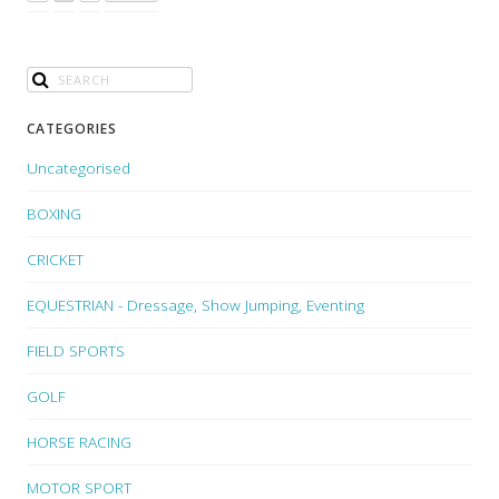
CATEGORIES
Uncategorised
BOXING
CRICKET
EQUESTRIAN - Dressage, Show Jumping, Eventing
FIELD SPORTS
GOLF
HORSE RACING
MOTOR SPORT