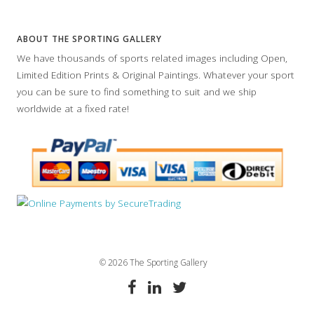
ABOUT THE SPORTING GALLERY
We have thousands of sports related images including Open,
Limited Edition Prints & Original Paintings. Whatever your sport
you can be sure to find something to suit and we ship
worldwide at a fixed rate!
© 2026 The Sporting Gallery