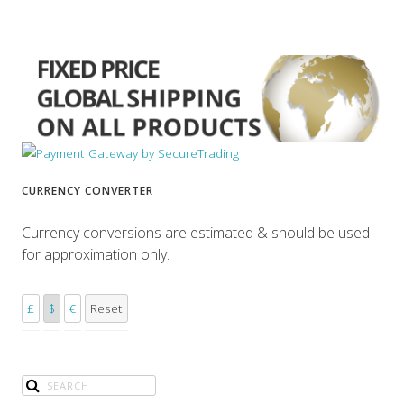
CURRENCY CONVERTER
Currency conversions are estimated & should be used
for approximation only.
£
$
€
Reset