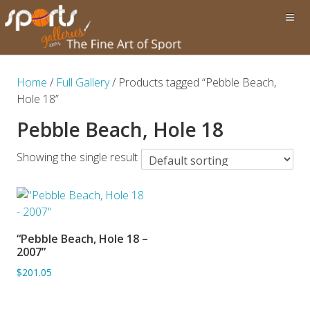
Home
/
Full Gallery
/ Products tagged “Pebble Beach,
Hole 18”
Pebble Beach, Hole 18
Showing the single result
“Pebble Beach, Hole 18 –
ADD TO BASKET
2007”
$201.05