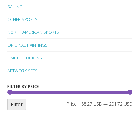
SAILING
OTHER SPORTS
NORTH AMERICAN SPORTS
ORIGINAL PAINTINGS
LIMITED EDITIONS
ARTWORK SETS
FILTER BY PRICE
Filter
Price:
188.27 USD
—
201.72 USD