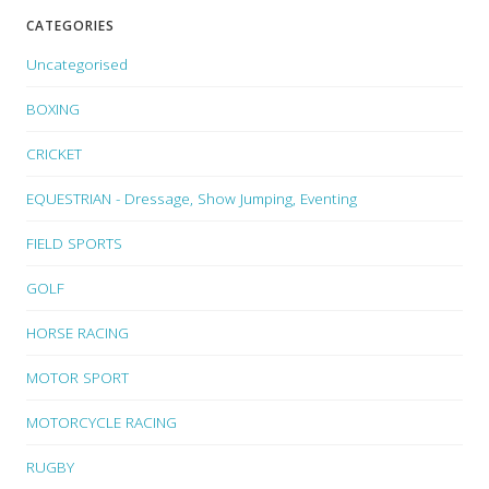
CATEGORIES
Uncategorised
BOXING
CRICKET
EQUESTRIAN - Dressage, Show Jumping, Eventing
FIELD SPORTS
GOLF
HORSE RACING
MOTOR SPORT
MOTORCYCLE RACING
RUGBY