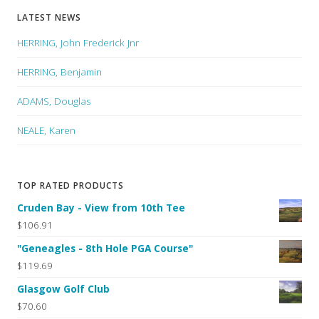
LATEST NEWS
HERRING, John Frederick Jnr
HERRING, Benjamin
ADAMS, Douglas
NEALE, Karen
TOP RATED PRODUCTS
Cruden Bay - View from 10th Tee
$106.91
"Geneagles - 8th Hole PGA Course"
$119.69
Glasgow Golf Club
$70.60