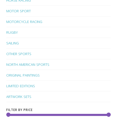
HORSE RACING
MOTOR SPORT
MOTORCYCLE RACING
RUGBY
SAILING
OTHER SPORTS
NORTH AMERICAN SPORTS
ORIGINAL PAINTINGS
LIMITED EDITIONS
ARTWORK SETS
FILTER BY PRICE