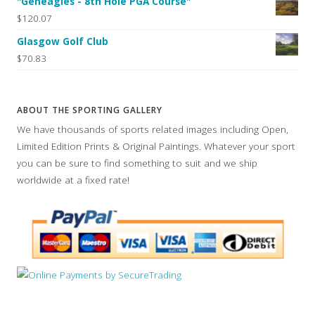
"Geneagles - 8th Hole PGA Course"
$120.07
Glasgow Golf Club
$70.83
ABOUT THE SPORTING GALLERY
We have thousands of sports related images including Open,
Limited Edition Prints & Original Paintings. Whatever your sport
you can be sure to find something to suit and we ship
worldwide at a fixed rate!