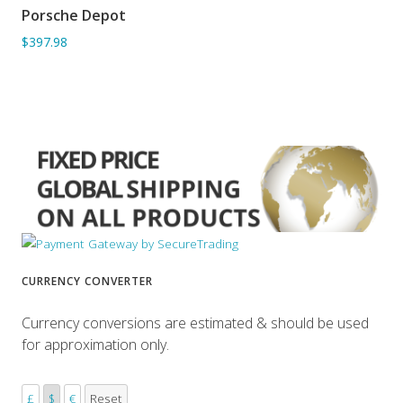
Porsche Depot
ADD TO BASKET
$397.98
CURRENCY CONVERTER
Currency conversions are estimated & should be used
for approximation only.
£
$
€
Reset