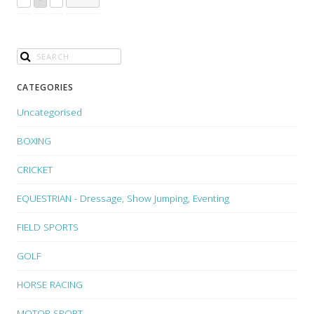
CATEGORIES
Uncategorised
BOXING
CRICKET
EQUESTRIAN - Dressage, Show Jumping, Eventing
FIELD SPORTS
GOLF
HORSE RACING
MOTOR SPORT