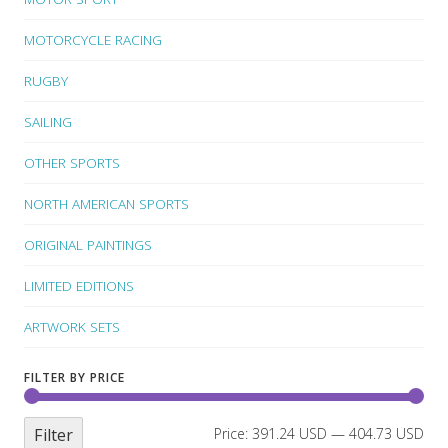
MOTORCYCLE RACING
RUGBY
SAILING
OTHER SPORTS
NORTH AMERICAN SPORTS
ORIGINAL PAINTINGS
LIMITED EDITIONS
ARTWORK SETS
FILTER BY PRICE
Filter
Price:
391.24 USD
—
404.73 USD