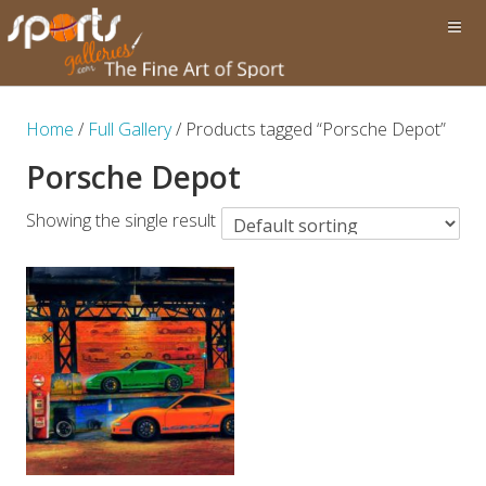
Home
/
Full Gallery
/ Products tagged “Porsche Depot”
Porsche Depot
Showing the single result