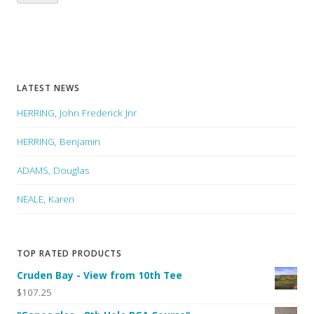
LATEST NEWS
HERRING, John Frederick Jnr
HERRING, Benjamin
ADAMS, Douglas
NEALE, Karen
TOP RATED PRODUCTS
Cruden Bay - View from 10th Tee
$107.25