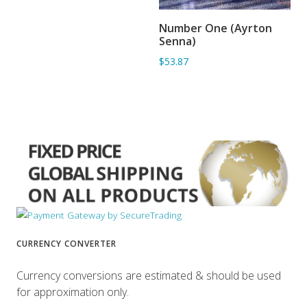
Number One (Ayrton
ADD TO BASKET
Senna)
$53.87
CURRENCY CONVERTER
Currency conversions are estimated & should be used
for approximation only.