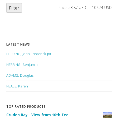
Filter
Price:
53.87 USD
—
107.74 USD
LATEST NEWS
HERRING, John Frederick Jnr
HERRING, Benjamin
ADAMS, Douglas
NEALE, Karen
TOP RATED PRODUCTS
Cruden Bay - View from 10th Tee