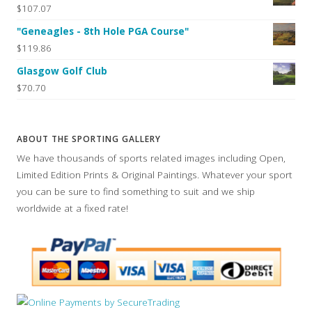
$107.07
"Geneagles - 8th Hole PGA Course"
$119.86
Glasgow Golf Club
$70.70
ABOUT THE SPORTING GALLERY
We have thousands of sports related images including Open,
Limited Edition Prints & Original Paintings. Whatever your sport
you can be sure to find something to suit and we ship
worldwide at a fixed rate!