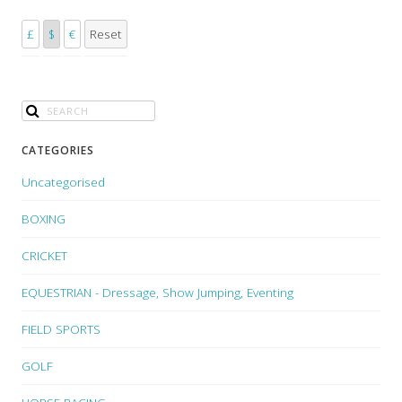
£
$
€
Reset
CATEGORIES
Uncategorised
BOXING
CRICKET
EQUESTRIAN - Dressage, Show Jumping, Eventing
FIELD SPORTS
GOLF