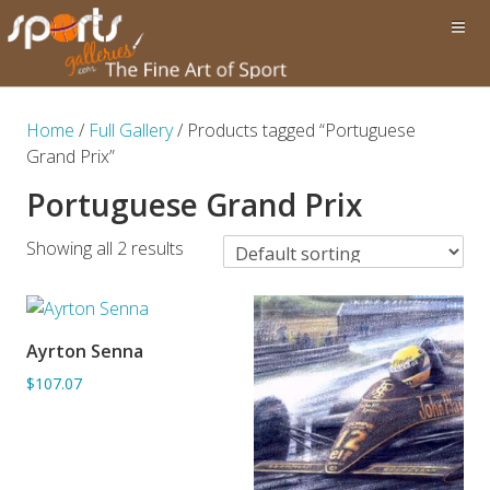
Home
/
Full Gallery
/ Products tagged “Portuguese
Grand Prix”
Portuguese Grand Prix
Showing all 2 results
Ayrton Senna
ADD TO BASKET
$107.07