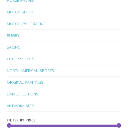
HORSE RACING
MOTOR SPORT
MOTORCYCLE RACING
RUGBY
SAILING
OTHER SPORTS
NORTH AMERICAN SPORTS
ORIGINAL PAINTINGS
LIMITED EDITIONS
ARTWORK SETS
FILTER BY PRICE