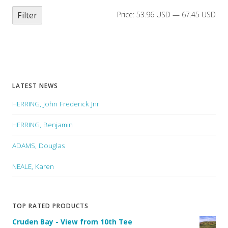
Filter
Price:
53.96 USD
—
67.45 USD
LATEST NEWS
HERRING, John Frederick Jnr
HERRING, Benjamin
ADAMS, Douglas
NEALE, Karen
TOP RATED PRODUCTS
Cruden Bay - View from 10th Tee