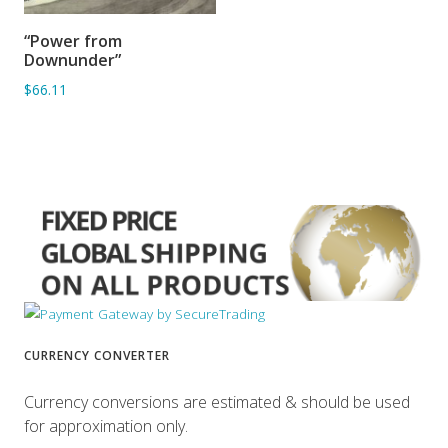
“Power from
ADD TO BASKET
Downunder”
$66.11
CURRENCY CONVERTER
Currency conversions are estimated & should be used
for approximation only.