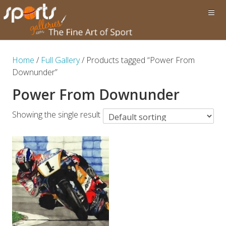
Home
/
Full Gallery
/ Products tagged “Power From
Downunder”
Power From Downunder
Showing the single result