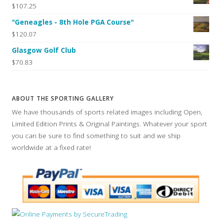
$107.25
"Geneagles - 8th Hole PGA Course"
$120.07
Glasgow Golf Club
$70.83
ABOUT THE SPORTING GALLERY
We have thousands of sports related images including Open,
Limited Edition Prints & Original Paintings. Whatever your sport
you can be sure to find something to suit and we ship
worldwide at a fixed rate!