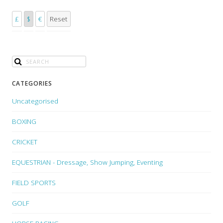
£
$
€
Reset
CATEGORIES
Uncategorised
BOXING
CRICKET
EQUESTRIAN - Dressage, Show Jumping, Eventing
FIELD SPORTS
GOLF