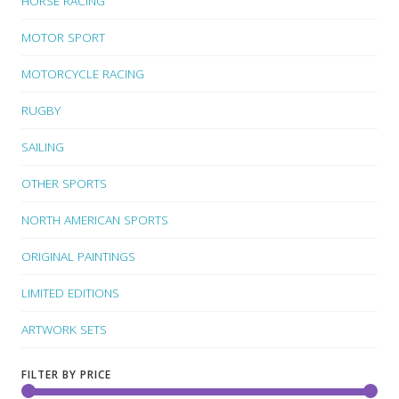
HORSE RACING
MOTOR SPORT
MOTORCYCLE RACING
RUGBY
SAILING
OTHER SPORTS
NORTH AMERICAN SPORTS
ORIGINAL PAINTINGS
LIMITED EDITIONS
ARTWORK SETS
FILTER BY PRICE