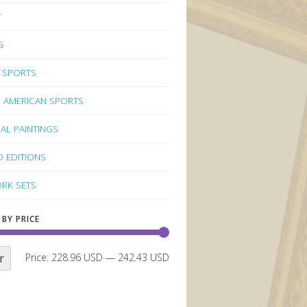
Y
G
 SPORTS
 AMERICAN SPORTS
NAL PAINTINGS
D EDITIONS
RK SETS
 BY PRICE
r
Price:
228.96 USD
—
242.43 USD