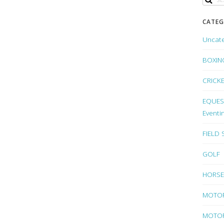
CATEG
Uncat
BOXIN
CRICK
EQUEST
Eventi
FIELD
GOLF
HORSE
MOTO
MOTOR