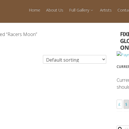
Home
About Us
Full Gallery
Artists
Conta
ged “Racers Moon”
CURRE
Curre
shoul
£
$