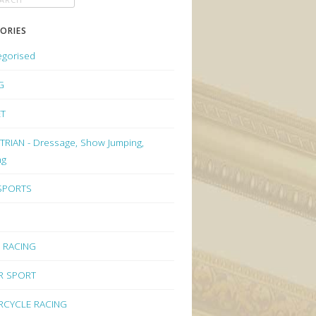
ORIES
egorised
G
ET
RIAN - Dressage, Show Jumping,
ng
 SPORTS
 RACING
R SPORT
CYCLE RACING