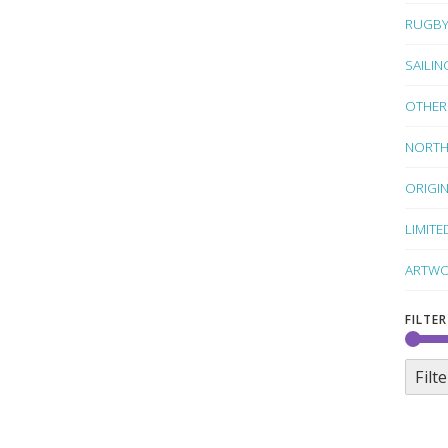
RUGB
SAILIN
OTHER
NORTH
ORIGI
LIMITE
ARTWO
FILTER
Filte