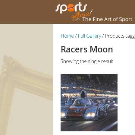
Home
/
Full Gallery
/ Products tag
Racers Moon
Showing the single result