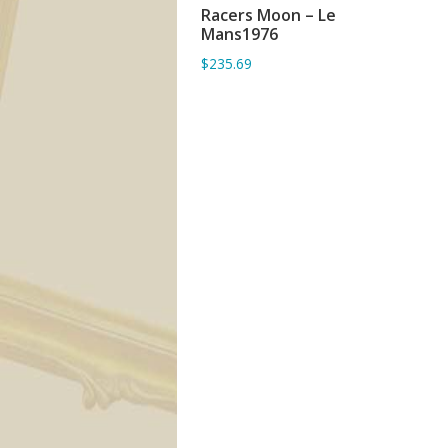
Racers Moon – Le
ADD TO BASKET
Mans1976
$235.69