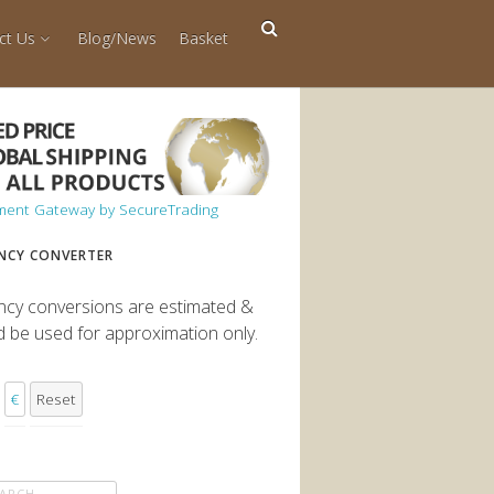
ct Us
Blog/News
Basket
NCY CONVERTER
ncy conversions are estimated &
d be used for approximation only.
€
Reset