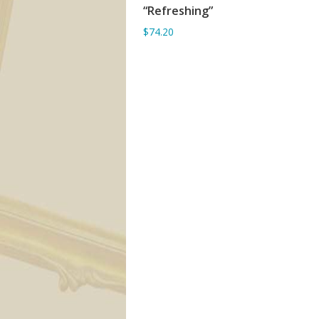
“Refreshing”
ADD TO BASKET
$74.20