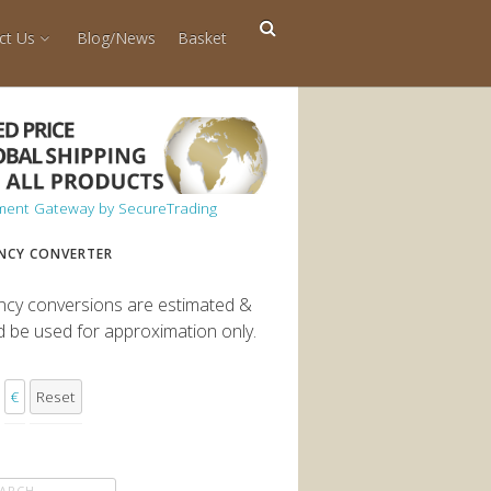
ct Us
Blog/News
Basket
NCY CONVERTER
ncy conversions are estimated &
d be used for approximation only.
€
Reset