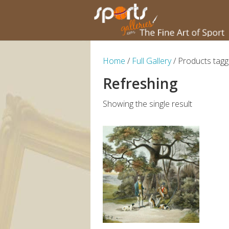
Home
/
Full Gallery
/ Products tagg
Refreshing
Showing the single result