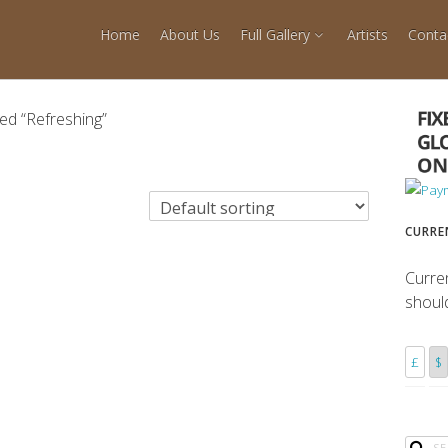
Home
About Us
Full Gallery
Artists
Conta
ed “Refreshing”
CURRE
Curre
shoul
£
$