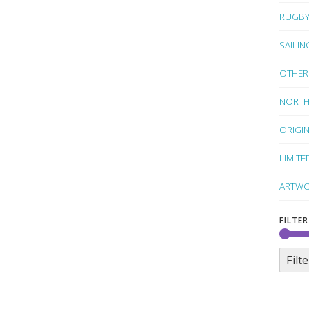
RUGB
SAILIN
OTHER
NORTH
ORIGI
LIMITE
ARTWO
FILTER
Filte