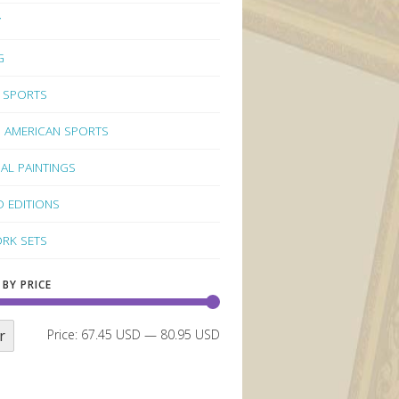
Y
G
 SPORTS
 AMERICAN SPORTS
NAL PAINTINGS
D EDITIONS
RK SETS
 BY PRICE
r
Price:
67.45 USD
—
80.95 USD