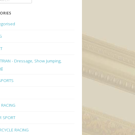
ORIES
egorised
G
ET
RIAN - Dressage, Show Jumping,
ng
 SPORTS
 RACING
R SPORT
CYCLE RACING