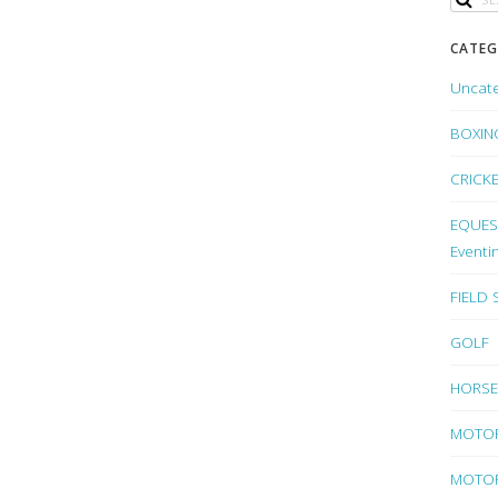
CATEG
Uncat
BOXIN
CRICK
EQUEST
Eventi
FIELD
GOLF
HORSE
MOTO
MOTOR