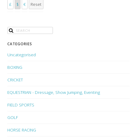
£
$
€
Reset
CATEGORIES
Uncategorised
BOXING
CRICKET
EQUESTRIAN - Dressage, Show Jumping, Eventing
FIELD SPORTS
GOLF
HORSE RACING