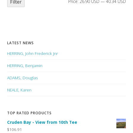
Filter
Price:
26.90 USD
—
40.34 USD
LATEST NEWS
HERRING, John Frederick Jnr
HERRING, Benjamin
ADAMS, Douglas
NEALE, Karen
TOP RATED PRODUCTS
Cruden Bay - View from 10th Tee
$106.91