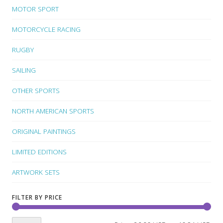
MOTOR SPORT
MOTORCYCLE RACING
RUGBY
SAILING
OTHER SPORTS
NORTH AMERICAN SPORTS
ORIGINAL PAINTINGS
LIMITED EDITIONS
ARTWORK SETS
FILTER BY PRICE