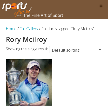
Home
/
Full Gallery
/ Products tagged “Rory Mcilroy”
Rory Mcilroy
Showing the single result