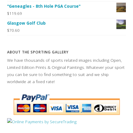
"Geneagles - 8th Hole PGA Course"
$119.69
Glasgow Golf Club
$70.60
ABOUT THE SPORTING GALLERY
We have thousands of sports related images including Open,
Limited Edition Prints & Original Paintings. Whatever your sport
you can be sure to find something to suit and we ship
worldwide at a fixed rate!