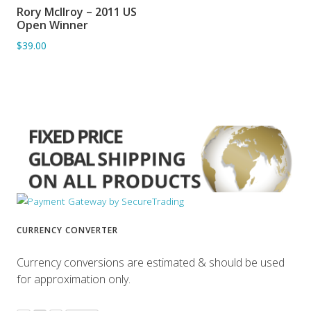
Rory McIlroy – 2011 US
ADD TO BASKET
Open Winner
$39.00
CURRENCY CONVERTER
Currency conversions are estimated & should be used
for approximation only.