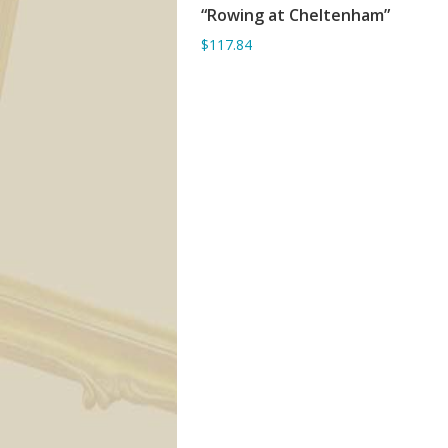
“Rowing at Cheltenham”
ADD TO BASKET
$117.84