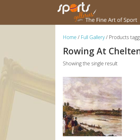
Home
/
Full Gallery
/ Products tag
Rowing At Chelt
Showing the single result