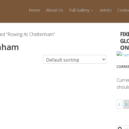
Home
About Us
Full Gallery
Artists
Conta
ged “Rowing At Cheltenham”
enham
CURRE
Curre
shoul
£
$