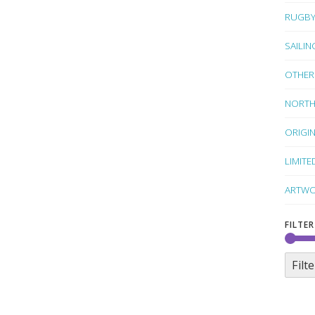
RUGB
SAILIN
OTHER
NORTH
ORIGI
LIMITE
ARTWO
FILTER
Filte