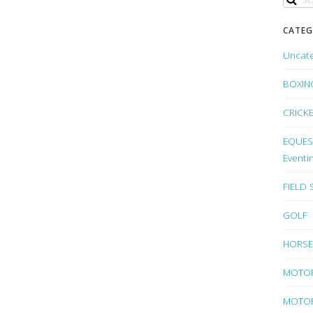
CATEG
Uncat
BOXIN
CRICK
EQUEST
Eventi
FIELD
GOLF
HORSE
MOTO
MOTOR