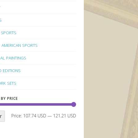
Y
G
 SPORTS
 AMERICAN SPORTS
NAL PAINTINGS
D EDITIONS
RK SETS
 BY PRICE
r
Price:
107.74 USD
—
121.21 USD