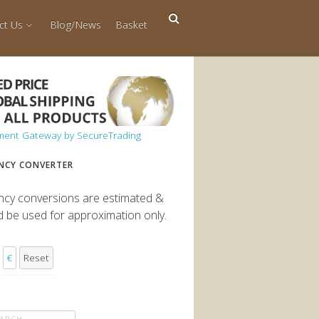
ct Us
Blog/News
Basket
NCY CONVERTER
ncy conversions are estimated &
d be used for approximation only.
€
Reset