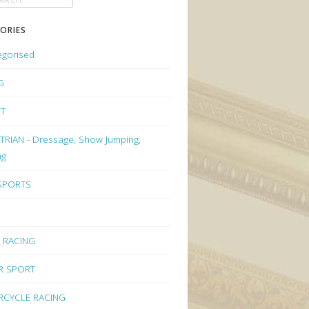
ORIES
egorised
G
ET
RIAN - Dressage, Show Jumping,
ng
 SPORTS
 RACING
R SPORT
CYCLE RACING