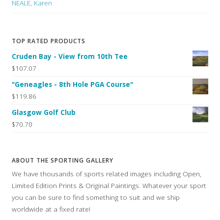
NEALE, Karen
TOP RATED PRODUCTS
Cruden Bay - View from 10th Tee
$107.07
"Geneagles - 8th Hole PGA Course"
$119.86
Glasgow Golf Club
$70.70
ABOUT THE SPORTING GALLERY
We have thousands of sports related images including Open,
Limited Edition Prints & Original Paintings. Whatever your sport
you can be sure to find something to suit and we ship
worldwide at a fixed rate!