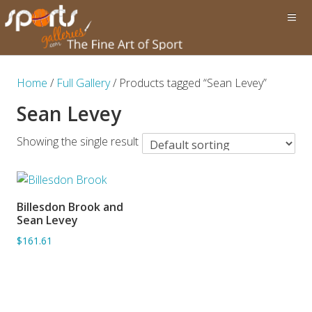
Home
/
Full Gallery
/ Products tagged “Sean Levey”
Sean Levey
Showing the single result
Billesdon Brook and
ADD TO BASKET
Sean Levey
$161.61