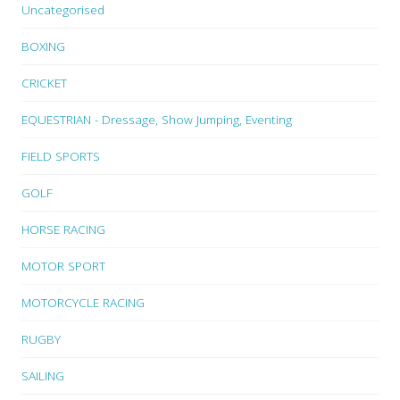
Uncategorised
BOXING
CRICKET
EQUESTRIAN - Dressage, Show Jumping, Eventing
FIELD SPORTS
GOLF
HORSE RACING
MOTOR SPORT
MOTORCYCLE RACING
RUGBY
SAILING