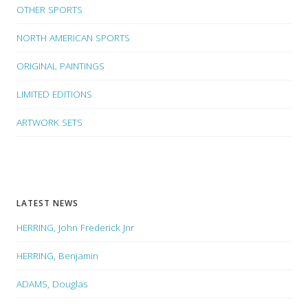
OTHER SPORTS
NORTH AMERICAN SPORTS
ORIGINAL PAINTINGS
LIMITED EDITIONS
ARTWORK SETS
LATEST NEWS
HERRING, John Frederick Jnr
HERRING, Benjamin
ADAMS, Douglas