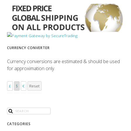
CURRENCY CONVERTER
Currency conversions are estimated & should be used
for approximation only.
£
$
€
Reset
CATEGORIES