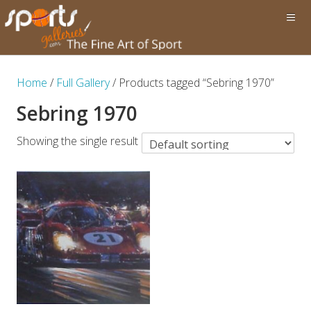
Home
/
Full Gallery
/ Products tagged “Sebring 1970”
Sebring 1970
Showing the single result