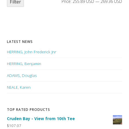
Filter
Price:
255.89 USD
—
269.36 USD
LATEST NEWS
HERRING, John Frederick Jnr
HERRING, Benjamin
ADAMS, Douglas
NEALE, Karen
TOP RATED PRODUCTS
Cruden Bay - View from 10th Tee
$107.07