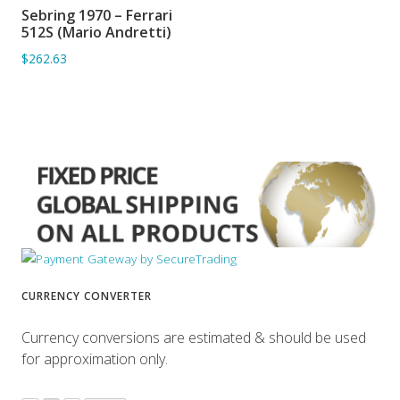
Sebring 1970 – Ferrari
ADD TO BASKET
512S (Mario Andretti)
$262.63
CURRENCY CONVERTER
Currency conversions are estimated & should be used
for approximation only.