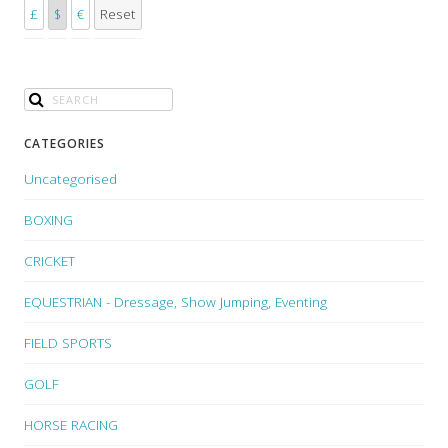
£
$
€
Reset
CATEGORIES
Uncategorised
BOXING
CRICKET
EQUESTRIAN - Dressage, Show Jumping, Eventing
FIELD SPORTS
GOLF
HORSE RACING