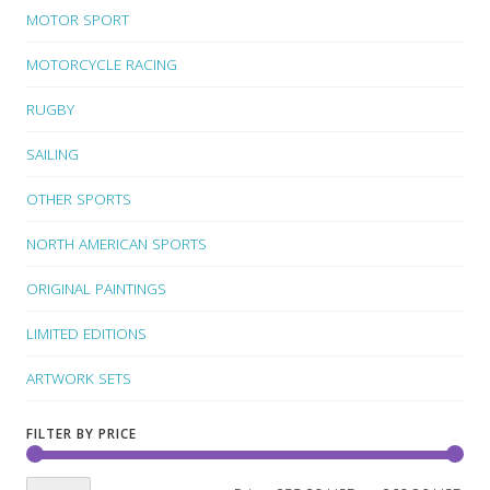
MOTOR SPORT
MOTORCYCLE RACING
RUGBY
SAILING
OTHER SPORTS
NORTH AMERICAN SPORTS
ORIGINAL PAINTINGS
LIMITED EDITIONS
ARTWORK SETS
FILTER BY PRICE