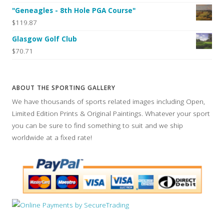
"Geneagles - 8th Hole PGA Course"
$119.87
Glasgow Golf Club
$70.71
ABOUT THE SPORTING GALLERY
We have thousands of sports related images including Open,
Limited Edition Prints & Original Paintings. Whatever your sport
you can be sure to find something to suit and we ship
worldwide at a fixed rate!