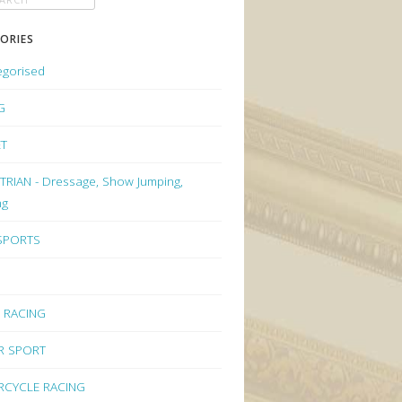
ORIES
egorised
G
ET
RIAN - Dressage, Show Jumping,
ng
 SPORTS
 RACING
R SPORT
CYCLE RACING