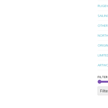
RUGB
SAILIN
OTHER
NORTH
ORIGI
LIMITE
ARTWO
FILTER
Filte