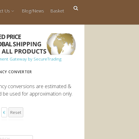
ct Us
Blog/News
Basket
NCY CONVERTER
ncy conversions are estimated &
d be used for approximation only.
€
Reset