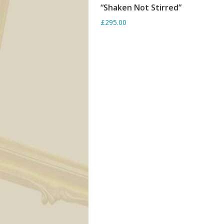
“Shaken Not Stirred”
SORRY OUT OF STOCK
£295.00