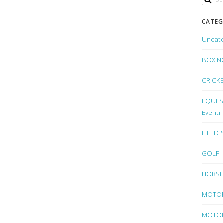
CATEG
Uncat
BOXIN
CRICK
EQUEST
Eventi
FIELD
GOLF
HORSE
MOTO
MOTOR