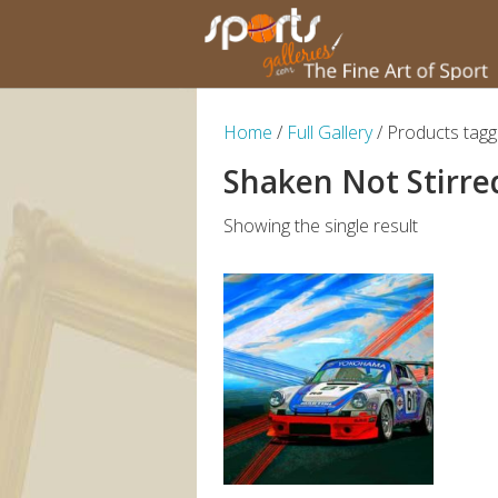
Home
/
Full Gallery
/ Products tagg
Shaken Not Stirre
Showing the single result