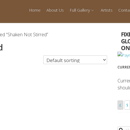
Home
About Us
Full Gallery
Artists
Conta
ed “Shaken Not Stirred”
d
CURRE
Curre
shoul
£
$