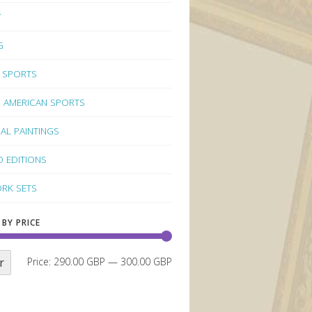
Y
G
 SPORTS
 AMERICAN SPORTS
NAL PAINTINGS
D EDITIONS
RK SETS
 BY PRICE
r
Price:
290.00 GBP
—
300.00 GBP