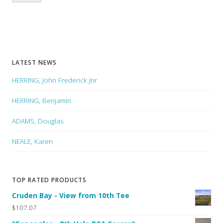
LATEST NEWS
HERRING, John Frederick Jnr
HERRING, Benjamin
ADAMS, Douglas
NEALE, Karen
TOP RATED PRODUCTS
Cruden Bay - View from 10th Tee
$107.07