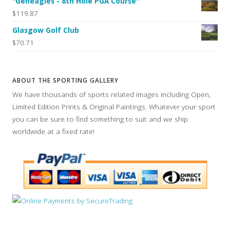
"Geneagles - 8th Hole PGA Course"
$119.87
Glasgow Golf Club
$70.71
ABOUT THE SPORTING GALLERY
We have thousands of sports related images including Open,
Limited Edition Prints & Original Paintings. Whatever your sport
you can be sure to find something to suit and we ship
worldwide at a fixed rate!