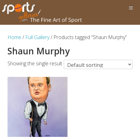
Home
/
Full Gallery
/ Products tagged “Shaun Murphy”
Shaun Murphy
Showing the single result