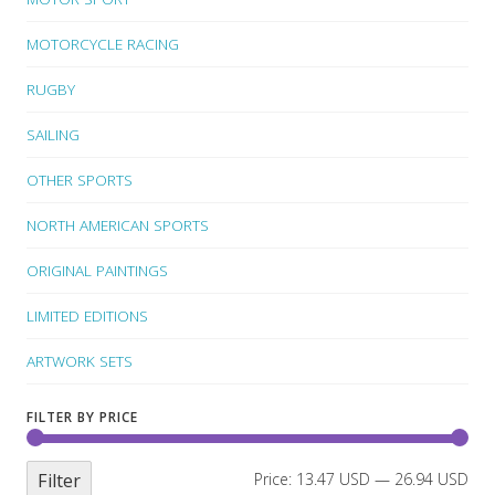
MOTORCYCLE RACING
RUGBY
SAILING
OTHER SPORTS
NORTH AMERICAN SPORTS
ORIGINAL PAINTINGS
LIMITED EDITIONS
ARTWORK SETS
FILTER BY PRICE
Filter
Price:
13.47 USD
—
26.94 USD