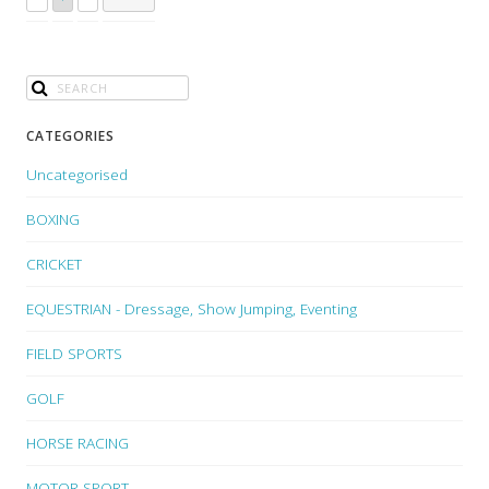
CATEGORIES
Uncategorised
BOXING
CRICKET
EQUESTRIAN - Dressage, Show Jumping, Eventing
FIELD SPORTS
GOLF
HORSE RACING
MOTOR SPORT