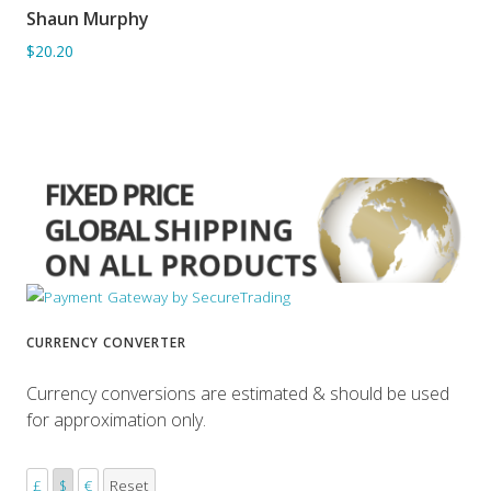
Shaun Murphy
ADD TO BASKET
$20.20
CURRENCY CONVERTER
Currency conversions are estimated & should be used
for approximation only.
£
$
€
Reset