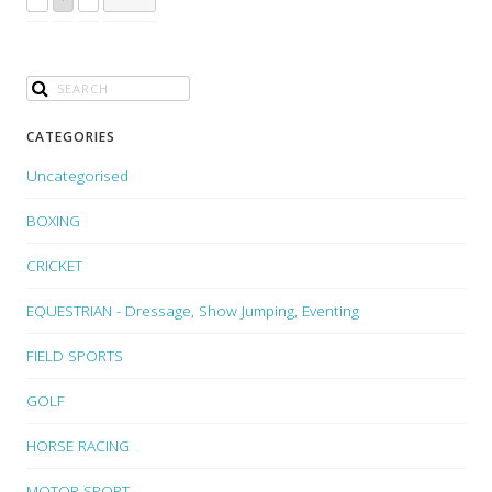
CATEGORIES
Uncategorised
BOXING
CRICKET
EQUESTRIAN - Dressage, Show Jumping, Eventing
FIELD SPORTS
GOLF
HORSE RACING
MOTOR SPORT