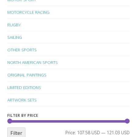
MOTORCYCLE RACING
RUGBY
SAILING
OTHER SPORTS
NORTH AMERICAN SPORTS
ORIGINAL PAINTINGS
LIMITED EDITIONS
ARTWORK SETS
FILTER BY PRICE
Filter
Price:
107.58 USD
—
121.03 USD