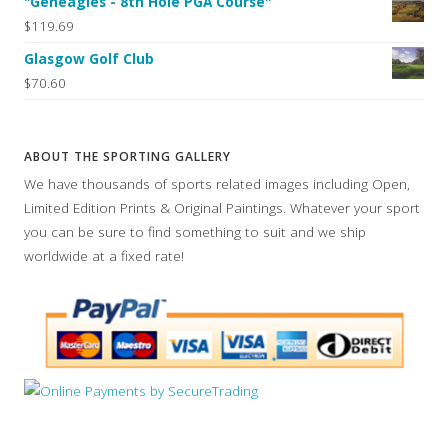
"Geneagles - 8th Hole PGA Course"
$119.69
Glasgow Golf Club
$70.60
ABOUT THE SPORTING GALLERY
We have thousands of sports related images including Open,
Limited Edition Prints & Original Paintings. Whatever your sport
you can be sure to find something to suit and we ship
worldwide at a fixed rate!