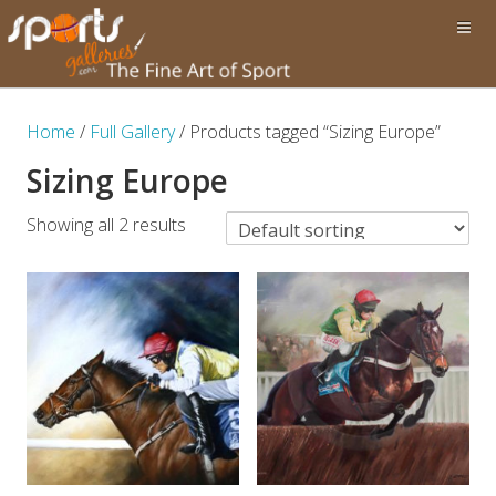
Home
/
Full Gallery
/ Products tagged “Sizing Europe”
Sizing Europe
Showing all 2 results