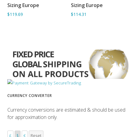
Sizing Europe
Sizing Europe
ADD TO BASKET
ADD TO BASKET
$119.69
$114.31
CURRENCY CONVERTER
Currency conversions are estimated & should be used
for approximation only.
£
$
€
Reset