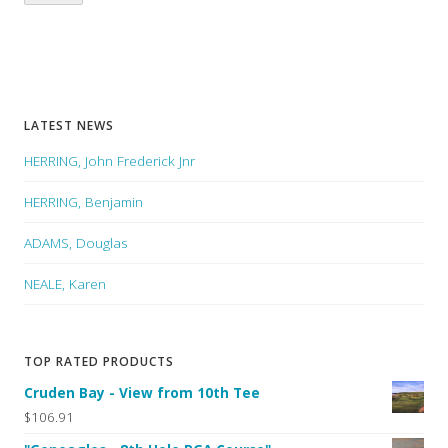
LATEST NEWS
HERRING, John Frederick Jnr
HERRING, Benjamin
ADAMS, Douglas
NEALE, Karen
TOP RATED PRODUCTS
Cruden Bay - View from 10th Tee
$106.91