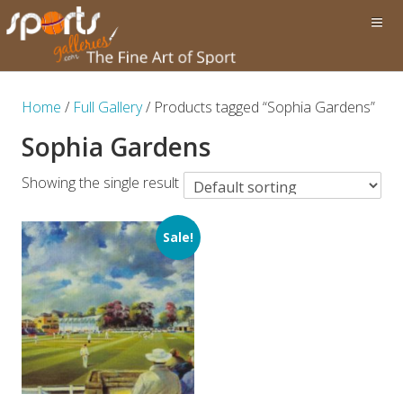
Home
/
Full Gallery
/ Products tagged “Sophia Gardens”
Sophia Gardens
Showing the single result
Sale!