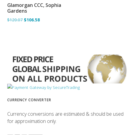
Glamorgan CCC, Sophia
ADD TO BASKET
Gardens
$120.07
$106.58
CURRENCY CONVERTER
Currency conversions are estimated & should be used
for approximation only.