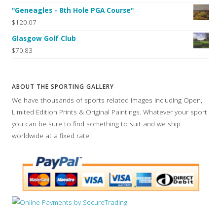
"Geneagles - 8th Hole PGA Course"
$120.07
Glasgow Golf Club
$70.83
ABOUT THE SPORTING GALLERY
We have thousands of sports related images including Open,
Limited Edition Prints & Original Paintings. Whatever your sport
you can be sure to find something to suit and we ship
worldwide at a fixed rate!