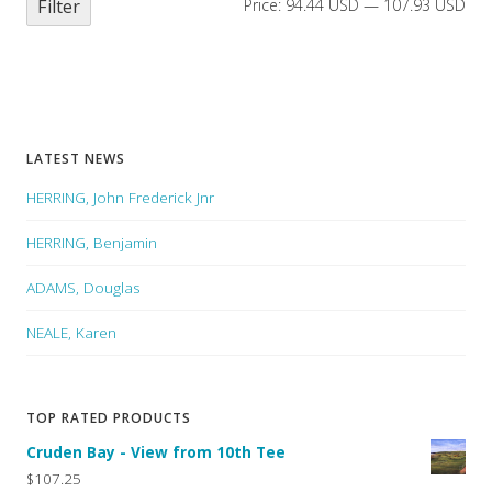
Filter
Price:
94.44 USD
—
107.93 USD
LATEST NEWS
HERRING, John Frederick Jnr
HERRING, Benjamin
ADAMS, Douglas
NEALE, Karen
TOP RATED PRODUCTS
Cruden Bay - View from 10th Tee
$107.25