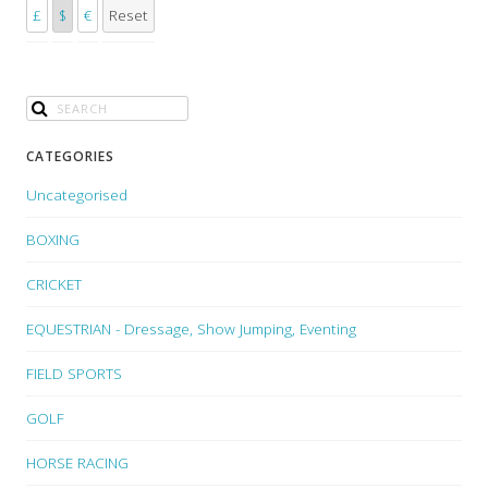
£
$
€
Reset
CATEGORIES
Uncategorised
BOXING
CRICKET
EQUESTRIAN - Dressage, Show Jumping, Eventing
FIELD SPORTS
GOLF
HORSE RACING