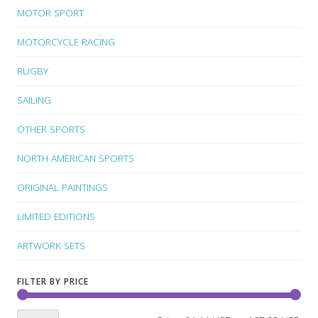
MOTOR SPORT
MOTORCYCLE RACING
RUGBY
SAILING
OTHER SPORTS
NORTH AMERICAN SPORTS
ORIGINAL PAINTINGS
LIMITED EDITIONS
ARTWORK SETS
FILTER BY PRICE