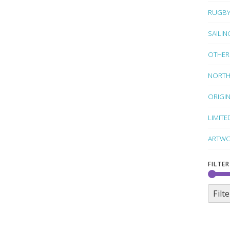
RUGB
SAILIN
OTHER
NORTH
ORIGI
LIMITE
ARTWO
FILTER
Filte