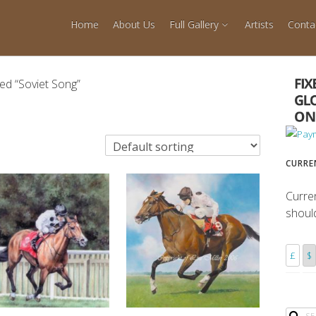
Home
About Us
Full Gallery
Artists
Conta
ed “Soviet Song”
CURRE
Curre
shoul
£
$