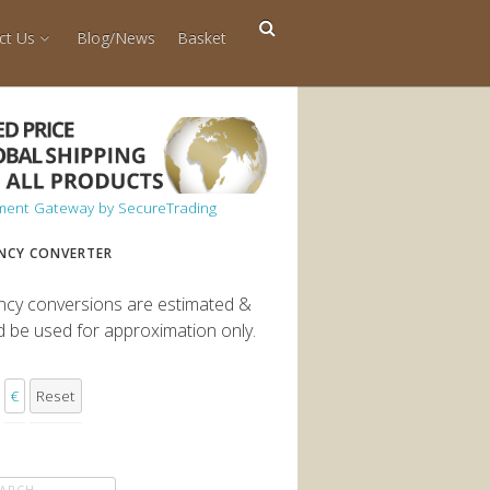
ct Us
Blog/News
Basket
NCY CONVERTER
ncy conversions are estimated &
d be used for approximation only.
€
Reset