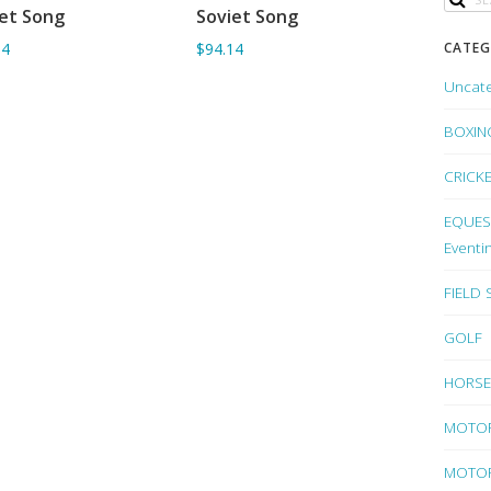
et Song
Soviet Song
ADD TO BASKET
ADD TO BASKET
CATEG
24
$94.14
Uncat
BOXIN
CRICK
EQUEST
Eventi
FIELD
GOLF
HORSE
MOTO
MOTOR