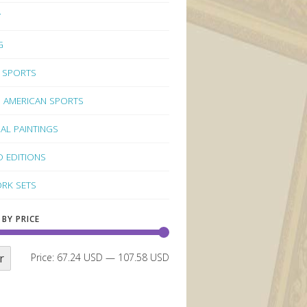
Y
G
 SPORTS
 AMERICAN SPORTS
NAL PAINTINGS
D EDITIONS
RK SETS
 BY PRICE
r
Price:
67.24 USD
—
107.58 USD