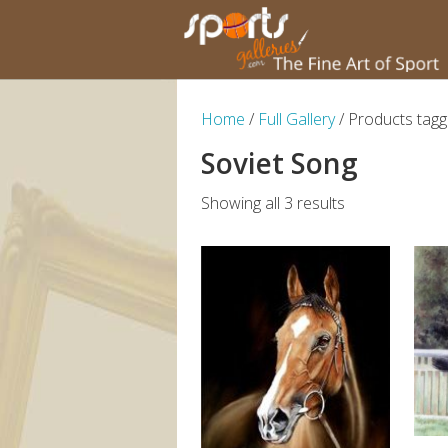
Home
/
Full Gallery
/ Products tagg
Soviet Song
Showing all 3 results