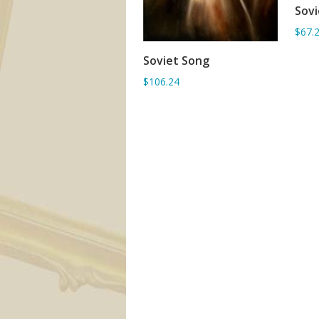
Sovi
$67.
Soviet Song
ADD TO BASKET
$106.24