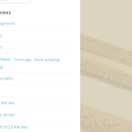
ORIES
egorised
G
ET
RIAN - Dressage, Show Jumping,
ng
 SPORTS
 RACING
R SPORT
CYCLE RACING