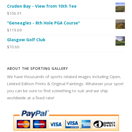
Cruden Bay - View from 10th Tee
$106.91
"Geneagles - 8th Hole PGA Course"
$119.69
Glasgow Golf Club
$70.60
ABOUT THE SPORTING GALLERY
We have thousands of sports related images including Open,
Limited Edition Prints & Original Paintings. Whatever your sport
you can be sure to find something to suit and we ship
worldwide at a fixed rate!