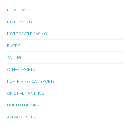
HORSE RACING
MOTOR SPORT
MOTORCYCLE RACING
RUGBY
SAILING
OTHER SPORTS
NORTH AMERICAN SPORTS
ORIGINAL PAINTINGS
LIMITED EDITIONS
ARTWORK SETS