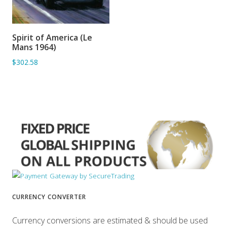
Spirit of America (Le
ADD TO BASKET
Mans 1964)
$302.58
CURRENCY CONVERTER
Currency conversions are estimated & should be used