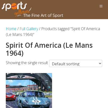
Home
/
Full Gallery
/ Products tagged “Spirit Of America
(Le Mans 1964)”
Spirit Of America (Le Mans
1964)
Showing the single result