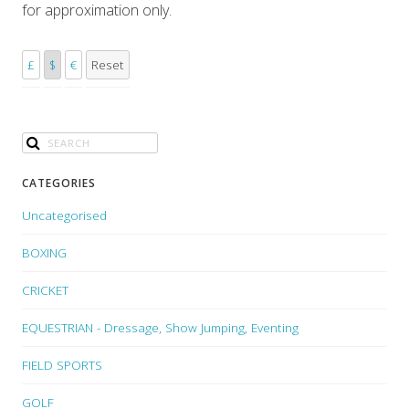
for approximation only.
£
$
€
Reset
CATEGORIES
Uncategorised
BOXING
CRICKET
EQUESTRIAN - Dressage, Show Jumping, Eventing
FIELD SPORTS
GOLF