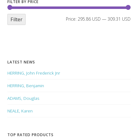
FILTER BY PRICE
Filter
Price:
295.86 USD
—
309.31 USD
LATEST NEWS
HERRING, John Frederick Jnr
HERRING, Benjamin
ADAMS, Douglas
NEALE, Karen
TOP RATED PRODUCTS