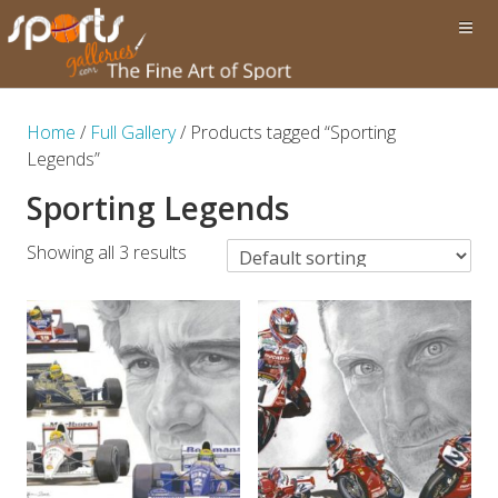
Home
/
Full Gallery
/ Products tagged “Sporting
Legends”
Sporting Legends
Showing all 3 results