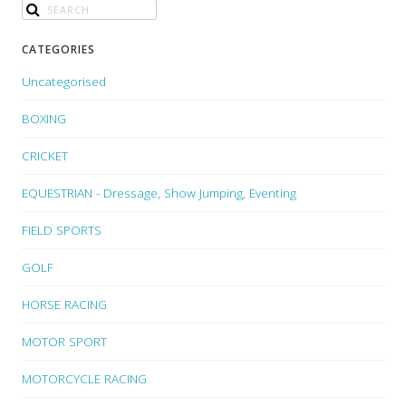
CATEGORIES
Uncategorised
BOXING
CRICKET
EQUESTRIAN - Dressage, Show Jumping, Eventing
FIELD SPORTS
GOLF
HORSE RACING
MOTOR SPORT
MOTORCYCLE RACING