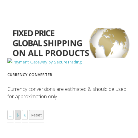
CURRENCY CONVERTER
Currency conversions are estimated & should be used
for approximation only.
£
$
€
Reset