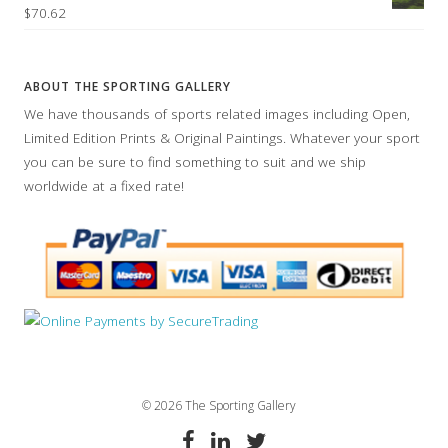
$70.62
ABOUT THE SPORTING GALLERY
We have thousands of sports related images including Open,
Limited Edition Prints & Original Paintings. Whatever your sport
you can be sure to find something to suit and we ship
worldwide at a fixed rate!
© 2026 The Sporting Gallery