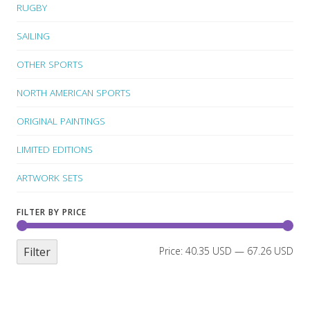
RUGBY
SAILING
OTHER SPORTS
NORTH AMERICAN SPORTS
ORIGINAL PAINTINGS
LIMITED EDITIONS
ARTWORK SETS
FILTER BY PRICE
Filter
Price:
40.35 USD
—
67.26 USD