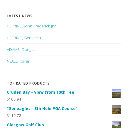
LATEST NEWS
HERRING, John Frederick Jnr
HERRING, Benjamin
ADAMS, Douglas
NEALE, Karen
TOP RATED PRODUCTS
Cruden Bay - View from 10th Tee
$106.94
"Geneagles - 8th Hole PGA Course"
$119.72
Glasgow Golf Club