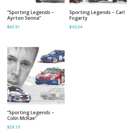
“Sporting Legends –
Sporting Legends – Carl
SORRY OUT OF STOCK
ADD TO BASKET
Ayrton Senna”
Fogarty
$65.91
$43.04
“Sporting Legends –
SORRY OUT OF STOCK
Colin McRae”
$59.19