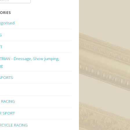
ORIES
egorised
G
ET
RIAN - Dressage, Show Jumping,
ng
 SPORTS
 RACING
R SPORT
CYCLE RACING