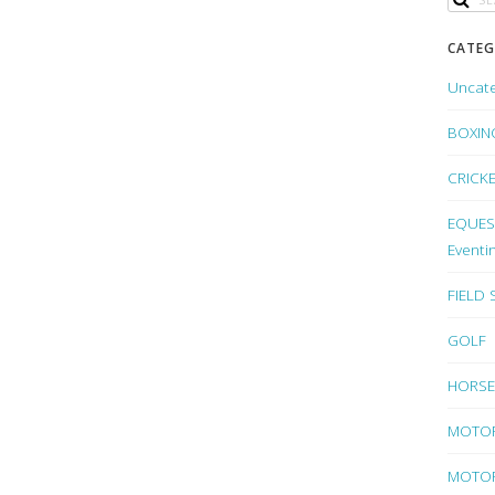
CATEG
Uncat
BOXIN
CRICK
EQUEST
Eventi
FIELD
GOLF
HORSE
MOTO
MOTOR