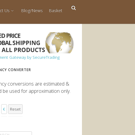
ct Us
Blog/News
Basket
NCY CONVERTER
ncy conversions are estimated &
d be used for approximation only.
€
Reset