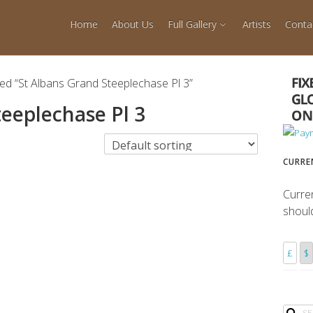
Home
About Us
Full Gallery
Artists
Conta
ed “St Albans Grand Steeplechase Pl 3”
teeplechase Pl 3
CURRE
Curre
shoul
£
$