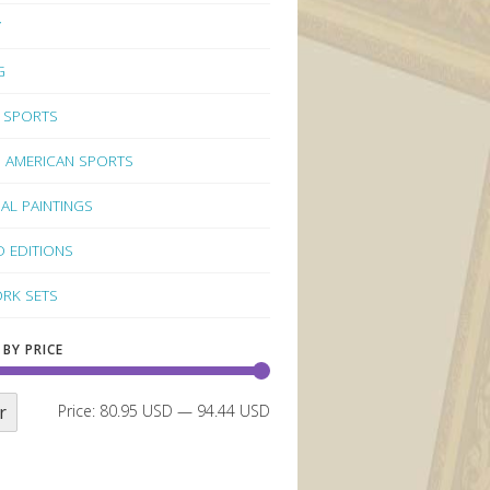
Y
G
 SPORTS
 AMERICAN SPORTS
NAL PAINTINGS
D EDITIONS
RK SETS
 BY PRICE
r
Price:
80.95 USD
—
94.44 USD