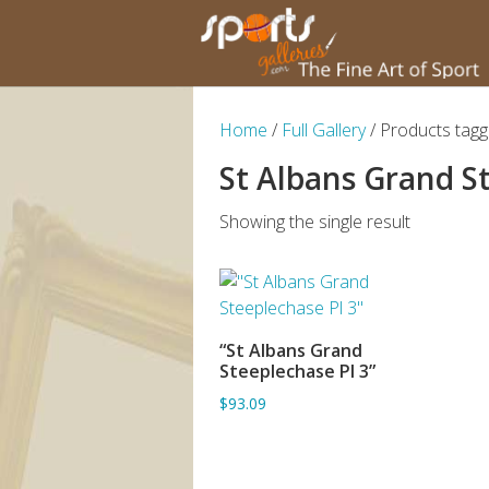
Home
/
Full Gallery
/ Products tagg
St Albans Grand S
Showing the single result
“St Albans Grand
ADD TO BASKET
Steeplechase Pl 3”
$93.09