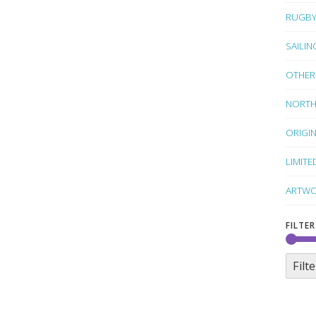
RUGB
SAILIN
OTHER
NORTH
ORIGI
LIMITE
ARTWO
FILTER
Filte