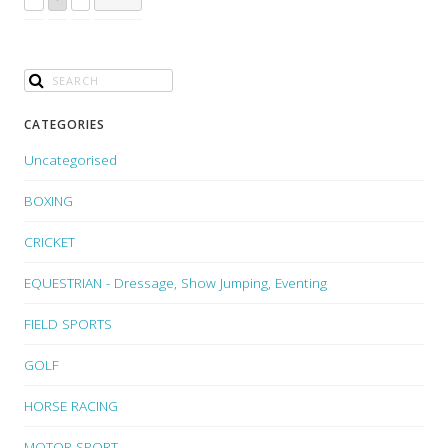
CATEGORIES
Uncategorised
BOXING
CRICKET
EQUESTRIAN - Dressage, Show Jumping, Eventing
FIELD SPORTS
GOLF
HORSE RACING
MOTOR SPORT