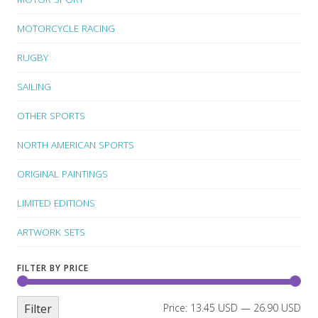
MOTORCYCLE RACING
RUGBY
SAILING
OTHER SPORTS
NORTH AMERICAN SPORTS
ORIGINAL PAINTINGS
LIMITED EDITIONS
ARTWORK SETS
FILTER BY PRICE
Filter
Price:
13.45 USD
—
26.90 USD