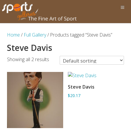
Home
/
Full Gallery
/ Products tagged “Steve Davis”
Steve Davis
Showing all 2 results
Steve Davis
ADD TO BASKET
$20.17