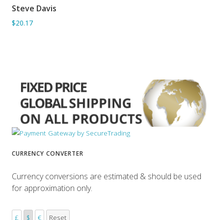
Steve Davis
ADD TO BASKET
$20.17
CURRENCY CONVERTER
Currency conversions are estimated & should be used
for approximation only.
£
$
€
Reset