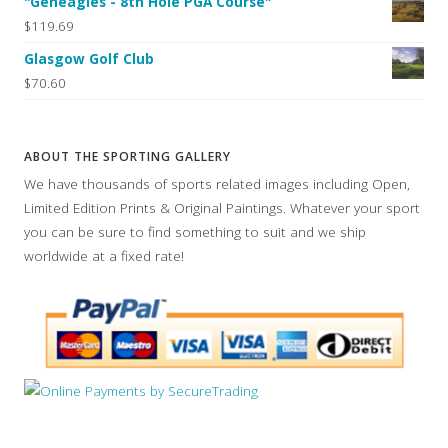
"Geneagles - 8th Hole PGA Course"
$119.69
Glasgow Golf Club
$70.60
ABOUT THE SPORTING GALLERY
We have thousands of sports related images including Open,
Limited Edition Prints & Original Paintings. Whatever your sport
you can be sure to find something to suit and we ship
worldwide at a fixed rate!