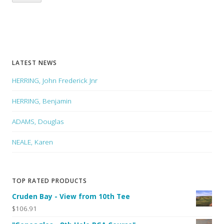
LATEST NEWS
HERRING, John Frederick Jnr
HERRING, Benjamin
ADAMS, Douglas
NEALE, Karen
TOP RATED PRODUCTS
Cruden Bay - View from 10th Tee
$106.91