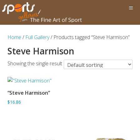
Home
/
Full Gallery
/ Products tagged “Steve Harmison”
Steve Harmison
Showing the single result
“Steve Harmison”
ADD TO BASKET
$16.86