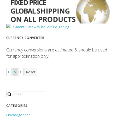
CURRENCY CONVERTER
Currency conversions are estimated & should be used
for approximation only.
£
$
€
Reset
CATEGORIES
Uncategorised