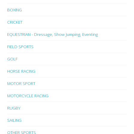
BOXING
CRICKET
EQUESTRIAN - Dressage, Show Jumping, Eventing
FIELD SPORTS
GOLF
HORSE RACING
MOTOR SPORT
MOTORCYCLE RACING
RUGBY
SAILING
OTHER SPORTS