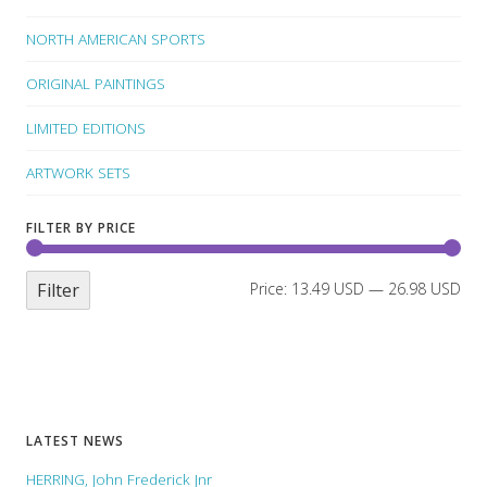
NORTH AMERICAN SPORTS
ORIGINAL PAINTINGS
LIMITED EDITIONS
ARTWORK SETS
FILTER BY PRICE
Filter
Price:
13.49 USD
—
26.98 USD
LATEST NEWS
HERRING, John Frederick Jnr