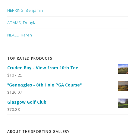
HERRING, Benjamin
ADAMS, Douglas
NEALE, Karen
TOP RATED PRODUCTS
Cruden Bay - View from 10th Tee
$107.25
"Geneagles - 8th Hole PGA Course"
$120.07
Glasgow Golf Club
$70.83
ABOUT THE SPORTING GALLERY