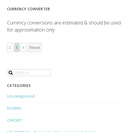
CURRENCY CONVERTER
Currency conversions are estimated & should be used
for approximation only.
£
$
€
Reset
CATEGORIES
Uncategorised
BOXING
CRICKET