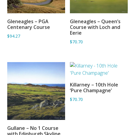
Gleneagles – PGA
Gleneagles – Queen’s
ADD TO BASKET
SORRY OUT OF STOCK
Centenary Course
Course with Loch and
Eerie
$94.27
$70.70
Killarney – 10th Hole
ADD TO BASKET
‘Pure Champagne’
$70.70
Gullane – No 1 Course
ADD TO BASKET
with Edinburgh Skyline