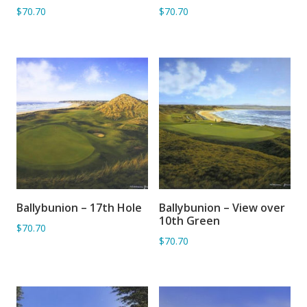
$70.70
$70.70
Ballybunion – 17th Hole
Ballybunion – View over
ADD TO BASKET
ADD TO BASKET
10th Green
$70.70
$70.70