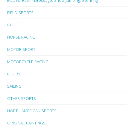
EQUESTRIAN - Dressage, Show Jumping, Eventing
FIELD SPORTS
GOLF
HORSE RACING
MOTOR SPORT
MOTORCYCLE RACING
RUGBY
SAILING
OTHER SPORTS
NORTH AMERICAN SPORTS
ORIGINAL PAINTINGS