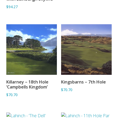
$94.27
Killarney – 18th Hole
Kingsbarns – 7th Hole
ADD TO BASKET
ADD TO BASKET
‘Campbells Kingdom’
$70.70
$70.70