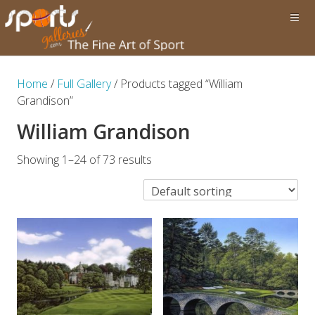
Home
/
Full Gallery
/ Products tagged “William
Grandison”
William Grandison
Showing 1–24 of 73 results