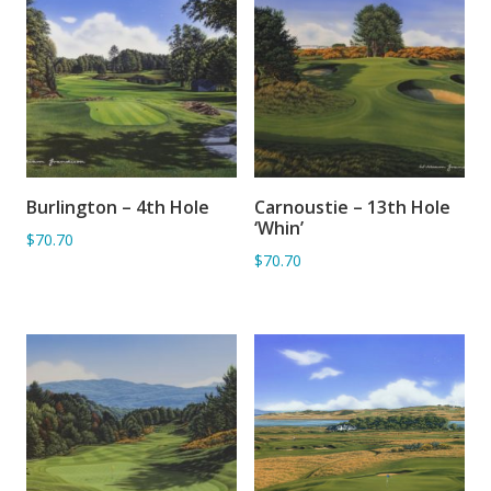
Burlington – 4th Hole
Carnoustie – 13th Hole
ADD TO BASKET
ADD TO BASKET
‘Whin’
$70.70
$70.70