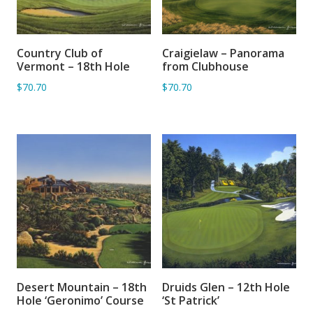
Country Club of
Craigielaw – Panorama
ADD TO BASKET
ADD TO BASKET
Vermont – 18th Hole
from Clubhouse
$70.70
$70.70
Desert Mountain – 18th
Druids Glen – 12th Hole
ADD TO BASKET
ADD TO BASKET
Hole ‘Geronimo’ Course
‘St Patrick’