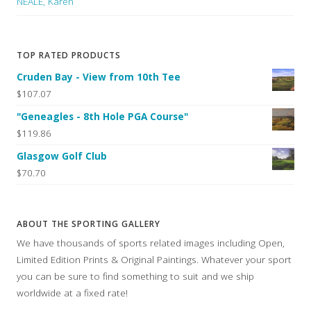
NEALE, Karen
TOP RATED PRODUCTS
Cruden Bay - View from 10th Tee
$107.07
"Geneagles - 8th Hole PGA Course"
$119.86
Glasgow Golf Club
$70.70
ABOUT THE SPORTING GALLERY
We have thousands of sports related images including Open,
Limited Edition Prints & Original Paintings. Whatever your sport
you can be sure to find something to suit and we ship
worldwide at a fixed rate!