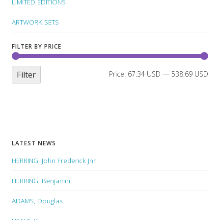
LIMITED EDITIONS
ARTWORK SETS
FILTER BY PRICE
Filter
Price:
67.34 USD
—
538.69 USD
LATEST NEWS
HERRING, John Frederick Jnr
HERRING, Benjamin
ADAMS, Douglas