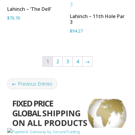
Lahinch – ‘The Dell’
ADD TO BASKET
Lahinch – 11th Hole Par
$70.70
ADD TO BASKET
3
$94.27
1
2
3
4
→
← Previous Entries