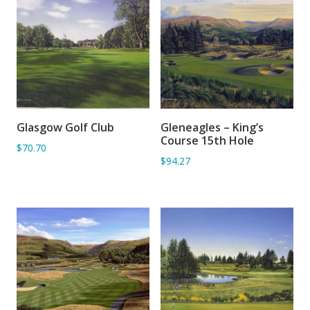
Glasgow Golf Club
Gleneagles – King’s
ADD TO BASKET
ADD TO BASKET
Course 15th Hole
$70.70
$94.27