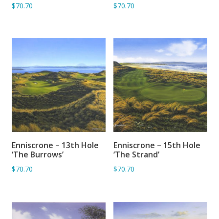
$70.70
$70.70
Enniscrone – 13th Hole
Enniscrone – 15th Hole
ADD TO BASKET
ADD TO BASKET
‘The Burrows’
‘The Strand’
$70.70
$70.70