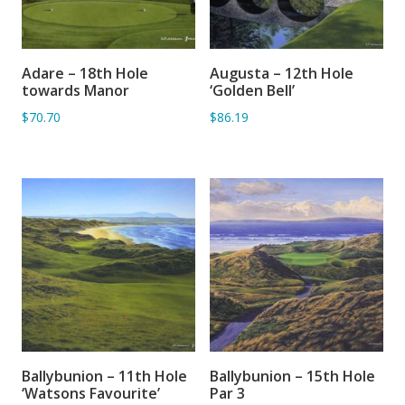
Adare – 18th Hole
Augusta – 12th Hole
ADD TO BASKET
SORRY OUT OF STOCK
towards Manor
‘Golden Bell’
$70.70
$86.19
Ballybunion – 11th Hole
Ballybunion – 15th Hole
ADD TO BASKET
ADD TO BASKET
‘Watsons Favourite’
Par 3