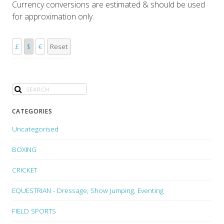
Currency conversions are estimated & should be used
for approximation only.
£
$
€
Reset
CATEGORIES
Uncategorised
BOXING
CRICKET
EQUESTRIAN - Dressage, Show Jumping, Eventing
FIELD SPORTS