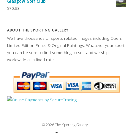
Glasgow Golf Club
$70.83
ABOUT THE SPORTING GALLERY
We have thousands of sports related images including Open,
Limited Edition Prints & Original Paintings. Whatever your sport
you can be sure to find something to suit and we ship
worldwide at a fixed rate!
© 2026 The Sporting Gallery