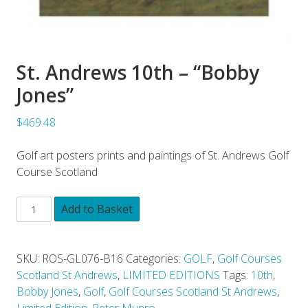
St. Andrews 10th – “Bobby
Jones”
$469.48
Golf art posters prints and paintings of St. Andrews Golf
Course Scotland
Add to Basket
SKU:
ROS-GL076-B16
Categories:
GOLF
,
Golf Courses
Scotland St Andrews
,
LIMITED EDITIONS
Tags:
10th
,
Bobby Jones
,
Golf
,
Golf Courses Scotland St Andrews
,
Limited Edition
,
Peter Munro