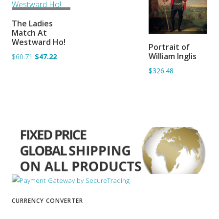
ADD TO
The Ladies
BASKET
Match At
ADD TO
Westward Ho!
Portrait of
BASKET
William Inglis
$60.71
$47.22
$326.48
CURRENCY CONVERTER