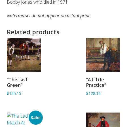
Bobby Jones who died in 1971
watermarks do not appear on actual print
Related products
ADD TO
ADD TO
“The Last
“A Little
BASKET
BASKET
Green”
Practice”
$155.15
$128.16
Sale!