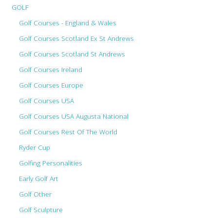
GOLF
Golf Courses - England & Wales
Golf Courses Scotland Ex St Andrews
Golf Courses Scotland St Andrews
Golf Courses Ireland
Golf Courses Europe
Golf Courses USA
Golf Courses USA Augusta National
Golf Courses Rest Of The World
Ryder Cup
Golfing Personalities
Early Golf Art
Golf Other
Golf Sculpture