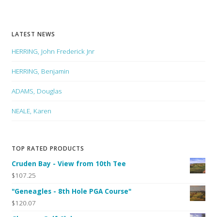
LATEST NEWS
HERRING, John Frederick Jnr
HERRING, Benjamin
ADAMS, Douglas
NEALE, Karen
TOP RATED PRODUCTS
Cruden Bay - View from 10th Tee
$107.25
"Geneagles - 8th Hole PGA Course"
$120.07