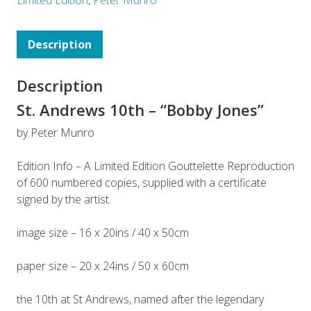
Description
Description
St. Andrews 10th – “Bobby Jones”
by Peter Munro
Edition Info – A Limited Edition Gouttelette Reproduction
of 600 numbered copies, supplied with a certificate
signed by the artist.
image size – 16 x 20ins / 40 x 50cm
paper size – 20 x 24ins / 50 x 60cm
the 10th at St Andrews, named after the legendary