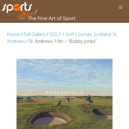
Home
/
Full Gallery
/
GOLF
/
Golf Courses Scotland St
Andrews
/ St. Andrews 10th – “Bobby Jones”