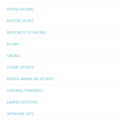
HORSE RACING
MOTOR SPORT
MOTORCYCLE RACING
RUGBY
SAILING
OTHER SPORTS
NORTH AMERICAN SPORTS
ORIGINAL PAINTINGS
LIMITED EDITIONS
ARTWORK SETS