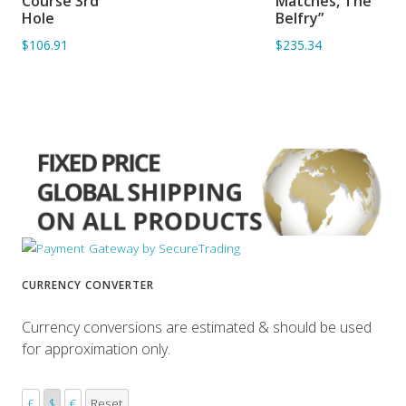
Course 3rd
Matches, The
Hole
Belfry”
$106.91
$235.34
CURRENCY CONVERTER
Currency conversions are estimated & should be used
for approximation only.
£
$
€
Reset