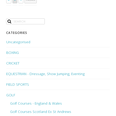
CATEGORIES
Uncategorised
BOXING
CRICKET
EQUESTRIAN - Dressage, Show Jumping, Eventing
FIELD SPORTS
GOLF
Golf Courses - England & Wales
Golf Courses Scotland Ex St Andrews