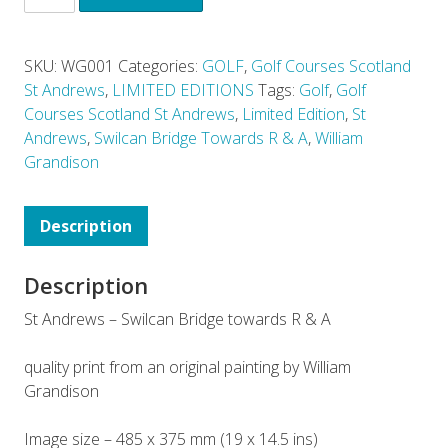
SKU:
WG001
Categories:
GOLF
,
Golf Courses Scotland
St Andrews
,
LIMITED EDITIONS
Tags:
Golf
,
Golf
Courses Scotland St Andrews
,
Limited Edition
,
St
Andrews
,
Swilcan Bridge Towards R & A
,
William
Grandison
Description
Description
St Andrews – Swilcan Bridge towards R & A
quality print from an original painting by William
Grandison
Image size – 485 x 375 mm (19 x 14.5 ins)