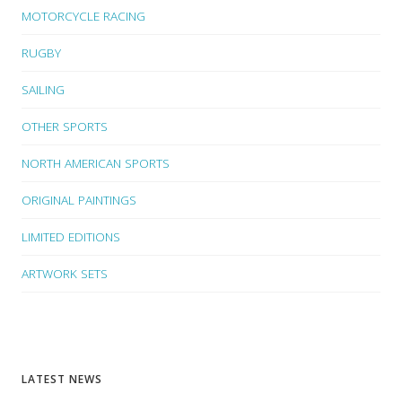
MOTORCYCLE RACING
RUGBY
SAILING
OTHER SPORTS
NORTH AMERICAN SPORTS
ORIGINAL PAINTINGS
LIMITED EDITIONS
ARTWORK SETS
LATEST NEWS