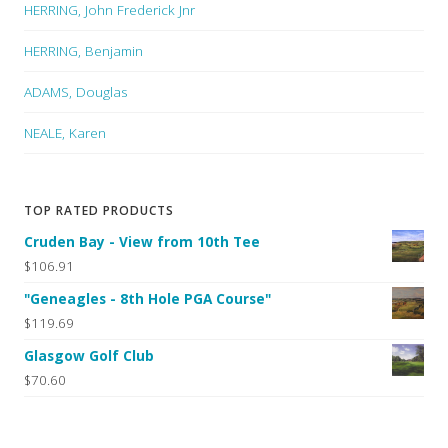
HERRING, John Frederick Jnr
HERRING, Benjamin
ADAMS, Douglas
NEALE, Karen
TOP RATED PRODUCTS
Cruden Bay - View from 10th Tee
$106.91
"Geneagles - 8th Hole PGA Course"
$119.69
Glasgow Golf Club
$70.60