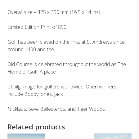
Overall size – 425 x 350 mm (16.5 x 14 ins)
Limited Edition Print of 850
Golf has been played on the links at St Andrews since
around 1400 and the
Old Course is celebrated throughout the world as The
Home of Golf. A place
of pilgrimage for golfers worldwide. Open winners
include Bobby jones, Jack
Nicklaus, Seve Ballesteros, and Tiger Woods.
Related products