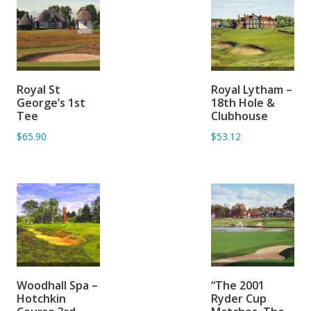
ADD TO
ADD TO
Royal St
Royal Lytham –
BASKET
BASKET
George’s 1st
18th Hole &
Tee
Clubhouse
$65.90
$53.12
ADD TO
ADD TO
Woodhall Spa –
“The 2001
BASKET
BASKET
Hotchkin
Ryder Cup