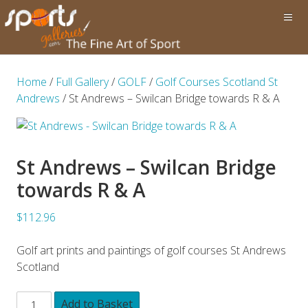
Home
/
Full Gallery
/
GOLF
/
Golf Courses Scotland St
Andrews
/ St Andrews – Swilcan Bridge towards R & A
St Andrews – Swilcan Bridge
towards R & A
$112.96
Golf art prints and paintings of golf courses St Andrews
Scotland
Add to Basket