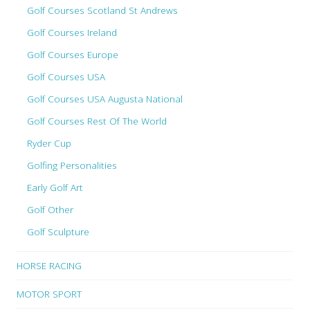
Golf Courses Scotland St Andrews
Golf Courses Ireland
Golf Courses Europe
Golf Courses USA
Golf Courses USA Augusta National
Golf Courses Rest Of The World
Ryder Cup
Golfing Personalities
Early Golf Art
Golf Other
Golf Sculpture
HORSE RACING
MOTOR SPORT