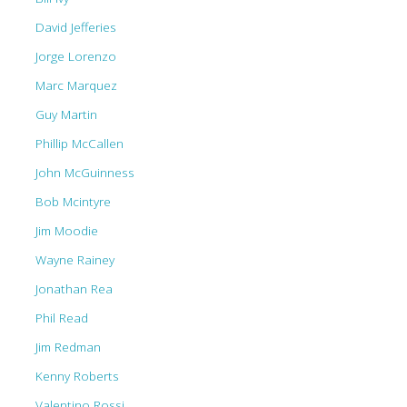
David Jefferies
Jorge Lorenzo
Marc Marquez
Guy Martin
Phillip McCallen
John McGuinness
Bob Mcintyre
Jim Moodie
Wayne Rainey
Jonathan Rea
Phil Read
Jim Redman
Kenny Roberts
Valentino Rossi