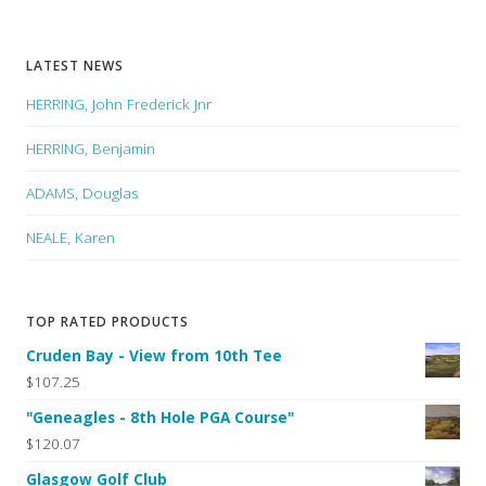
LATEST NEWS
HERRING, John Frederick Jnr
HERRING, Benjamin
ADAMS, Douglas
NEALE, Karen
TOP RATED PRODUCTS
Cruden Bay - View from 10th Tee
$107.25
"Geneagles - 8th Hole PGA Course"
$120.07
Glasgow Golf Club