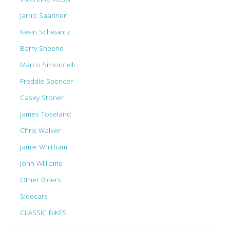
Jarno Saarinen
Kevin Schwantz
Barry Sheene
Marco Simoncelli
Freddie Spencer
Casey Stoner
James Toseland
Chris Walker
Jamie Whitham
John Williams
Other Riders
Sidecars
CLASSIC BIKES