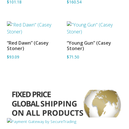
$101.18
$160.54
“Red Dawn” (Casey
“Young Gun” (Casey
ADD TO BASKET
ADD TO BASKET
Stoner)
Stoner)
$93.09
$71.50