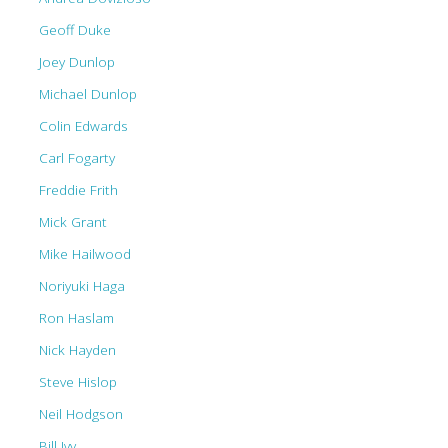
Geoff Duke
Joey Dunlop
Michael Dunlop
Colin Edwards
Carl Fogarty
Freddie Frith
Mick Grant
Mike Hailwood
Noriyuki Haga
Ron Haslam
Nick Hayden
Steve Hislop
Neil Hodgson
Bill Ivy