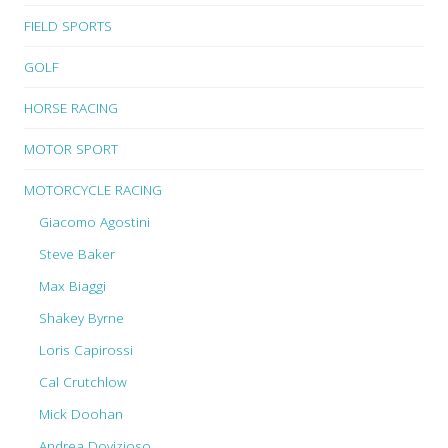
FIELD SPORTS
GOLF
HORSE RACING
MOTOR SPORT
MOTORCYCLE RACING
Giacomo Agostini
Steve Baker
Max Biaggi
Shakey Byrne
Loris Capirossi
Cal Crutchlow
Mick Doohan
Andrea Dovizioso