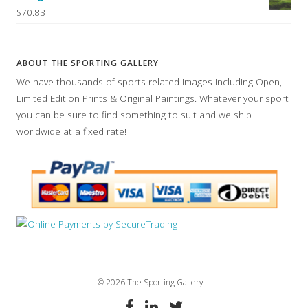
$70.83
ABOUT THE SPORTING GALLERY
We have thousands of sports related images including Open,
Limited Edition Prints & Original Paintings. Whatever your sport
you can be sure to find something to suit and we ship
worldwide at a fixed rate!
© 2026 The Sporting Gallery