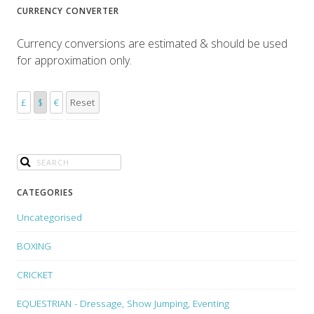
CURRENCY CONVERTER
Currency conversions are estimated & should be used
for approximation only.
£
$
€
Reset
CATEGORIES
Uncategorised
BOXING
CRICKET
EQUESTRIAN - Dressage, Show Jumping, Eventing