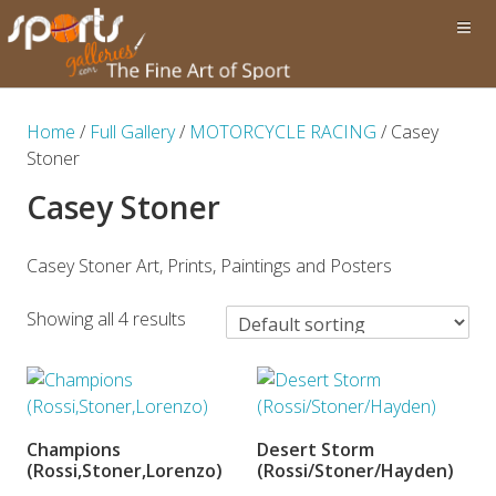
Home
/
Full Gallery
/
MOTORCYCLE RACING
/ Casey
Stoner
Casey Stoner
Casey Stoner Art, Prints, Paintings and Posters
Showing all 4 results
Champions
Desert Storm
ADD TO BASKET
ADD TO BASKET
(Rossi,Stoner,Lorenzo)
(Rossi/Stoner/Hayden)