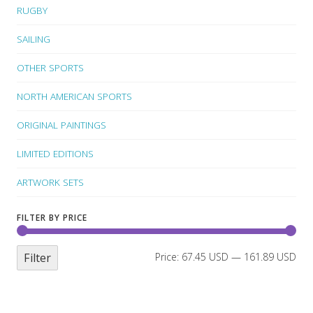
RUGBY
SAILING
OTHER SPORTS
NORTH AMERICAN SPORTS
ORIGINAL PAINTINGS
LIMITED EDITIONS
ARTWORK SETS
FILTER BY PRICE
Filter
Price:
67.45 USD
—
161.89 USD