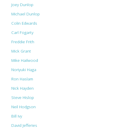
Joey Dunlop
Michael Dunlop
Colin Edwards
Carl Fogarty
Freddie Frith
Mick Grant
Mike Hailwood
Noriyuki Haga
Ron Haslam
Nick Hayden
Steve Hislop
Neil Hodgson
Bill Ivy
David Jefferies