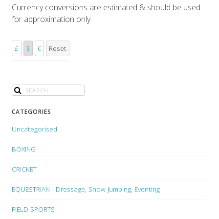
Currency conversions are estimated & should be used
for approximation only.
£
$
€
Reset
CATEGORIES
Uncategorised
BOXING
CRICKET
EQUESTRIAN - Dressage, Show Jumping, Eventing
FIELD SPORTS