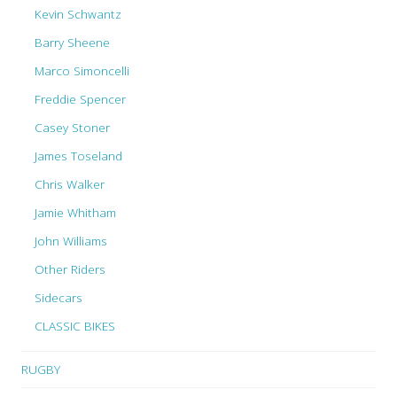
Kevin Schwantz
Barry Sheene
Marco Simoncelli
Freddie Spencer
Casey Stoner
James Toseland
Chris Walker
Jamie Whitham
John Williams
Other Riders
Sidecars
CLASSIC BIKES
RUGBY