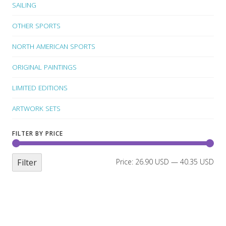
SAILING
OTHER SPORTS
NORTH AMERICAN SPORTS
ORIGINAL PAINTINGS
LIMITED EDITIONS
ARTWORK SETS
FILTER BY PRICE
Filter
Price:
26.90 USD
—
40.35 USD