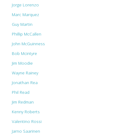
Jorge Lorenzo
Marc Marquez
Guy Martin
Phillip McCallen
John McGuinness
Bob Mcintyre
Jim Moodie
Wayne Rainey
Jonathan Rea
Phil Read
Jim Redman
Kenny Roberts
Valentino Rossi
Jarno Saarinen