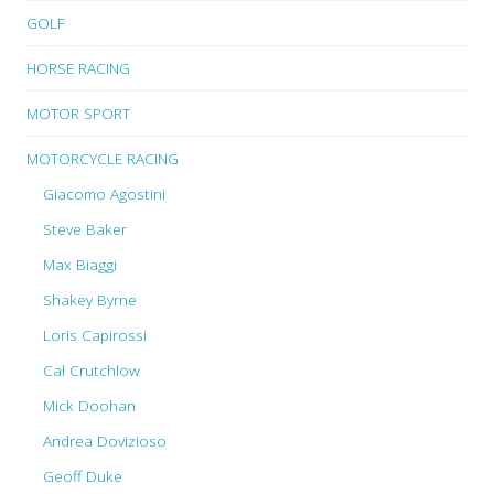
GOLF
HORSE RACING
MOTOR SPORT
MOTORCYCLE RACING
Giacomo Agostini
Steve Baker
Max Biaggi
Shakey Byrne
Loris Capirossi
Cal Crutchlow
Mick Doohan
Andrea Dovizioso
Geoff Duke