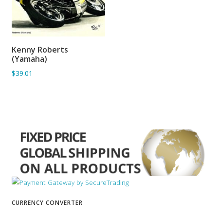
Kenny Roberts
ADD TO BASKET
(Yamaha)
$39.01
CURRENCY CONVERTER