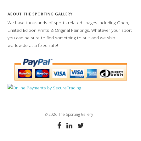
ABOUT THE SPORTING GALLERY
We have thousands of sports related images including Open,
Limited Edition Prints & Original Paintings. Whatever your sport
you can be sure to find something to suit and we ship
worldwide at a fixed rate!
© 2026 The Sporting Gallery