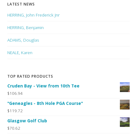
LATEST NEWS
HERRING, John Frederick Jnr
HERRING, Benjamin
ADAMS, Douglas
NEALE, Karen
TOP RATED PRODUCTS
Cruden Bay - View from 10th Tee
$106.94
"Geneagles - 8th Hole PGA Course"
$119.72
Glasgow Golf Club
$70.62