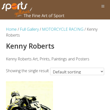
Home
/
Full Gallery
/
MOTORCYCLE RACING
/ Kenny
Roberts
Kenny Roberts
Kenny Roberts Art, Prints, Paintings and Posters
Showing the single result