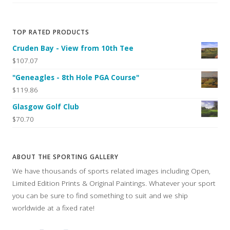
TOP RATED PRODUCTS
Cruden Bay - View from 10th Tee
$107.07
"Geneagles - 8th Hole PGA Course"
$119.86
Glasgow Golf Club
$70.70
ABOUT THE SPORTING GALLERY
We have thousands of sports related images including Open,
Limited Edition Prints & Original Paintings. Whatever your sport
you can be sure to find something to suit and we ship
worldwide at a fixed rate!