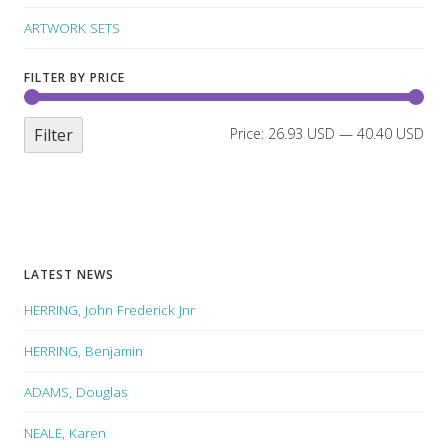
ARTWORK SETS
FILTER BY PRICE
Filter
Price:
26.93 USD
—
40.40 USD
LATEST NEWS
HERRING, John Frederick Jnr
HERRING, Benjamin
ADAMS, Douglas
NEALE, Karen