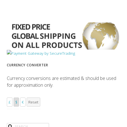
CURRENCY CONVERTER
Currency conversions are estimated & should be used
for approximation only.
£
$
€
Reset