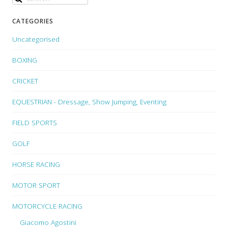
CATEGORIES
Uncategorised
BOXING
CRICKET
EQUESTRIAN - Dressage, Show Jumping, Eventing
FIELD SPORTS
GOLF
HORSE RACING
MOTOR SPORT
MOTORCYCLE RACING
Giacomo Agostini