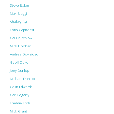
Steve Baker
Max Biaggi
Shakey Byrne
Loris Capirossi
Cal Crutchlow
Mick Doohan
Andrea Dovizioso
Geoff Duke
Joey Dunlop
Michael Dunlop
Colin Edwards
Carl Fogarty
Freddie Frith
Mick Grant