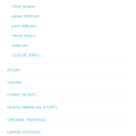
Chris Walker
Jamie Whitham
John Williams
Other Riders
Sidecars
CLASSIC BIKES
RUGBY
SAILING
OTHER SPORTS
NORTH AMERICAN SPORTS
ORIGINAL PAINTINGS
LIMITED EDITIONS