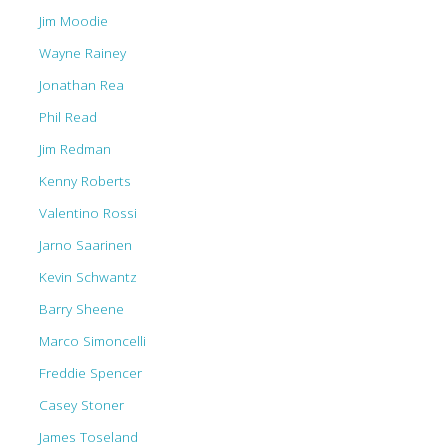
Jim Moodie
Wayne Rainey
Jonathan Rea
Phil Read
Jim Redman
Kenny Roberts
Valentino Rossi
Jarno Saarinen
Kevin Schwantz
Barry Sheene
Marco Simoncelli
Freddie Spencer
Casey Stoner
James Toseland