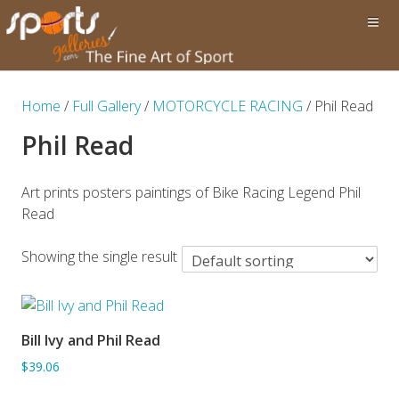
Home
/
Full Gallery
/
MOTORCYCLE RACING
/ Phil Read
Phil Read
Art prints posters paintings of Bike Racing Legend Phil
Read
Showing the single result
Bill Ivy and Phil Read
ADD TO BASKET
$39.06