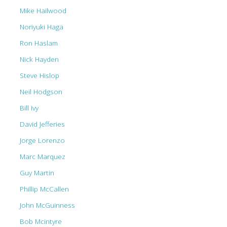
Mike Hailwood
Noriyuki Haga
Ron Haslam
Nick Hayden
Steve Hislop
Neil Hodgson
Bill Ivy
David Jefferies
Jorge Lorenzo
Marc Marquez
Guy Martin
Phillip McCallen
John McGuinness
Bob Mcintyre