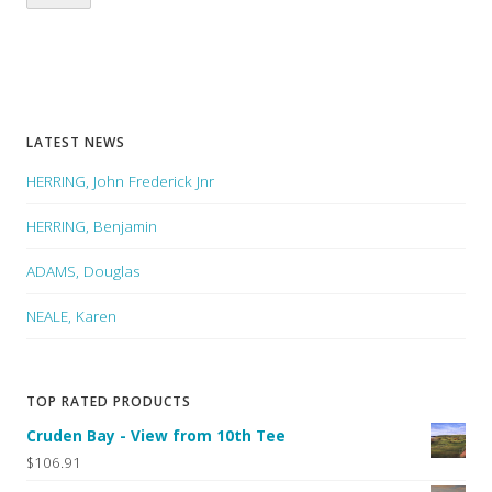
LATEST NEWS
HERRING, John Frederick Jnr
HERRING, Benjamin
ADAMS, Douglas
NEALE, Karen
TOP RATED PRODUCTS
Cruden Bay - View from 10th Tee
$106.91