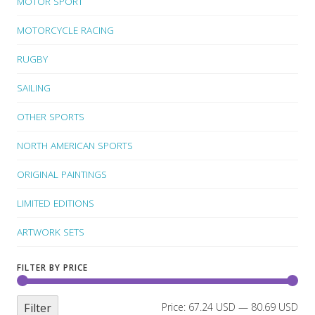
MOTOR SPORT
MOTORCYCLE RACING
RUGBY
SAILING
OTHER SPORTS
NORTH AMERICAN SPORTS
ORIGINAL PAINTINGS
LIMITED EDITIONS
ARTWORK SETS
FILTER BY PRICE
Filter
Price:
67.24 USD
—
80.69 USD