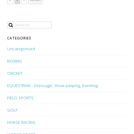
CATEGORIES
Uncategorised
BOXING
CRICKET
EQUESTRIAN - Dressage, Show Jumping, Eventing
FIELD SPORTS
GOLF
HORSE RACING