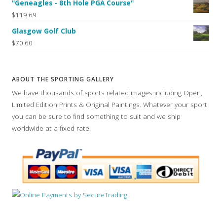
"Geneagles - 8th Hole PGA Course"
$119.69
Glasgow Golf Club
$70.60
ABOUT THE SPORTING GALLERY
We have thousands of sports related images including Open,
Limited Edition Prints & Original Paintings. Whatever your sport
you can be sure to find something to suit and we ship
worldwide at a fixed rate!