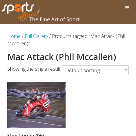
Home
/
Full Gallery
/ Products tagged “Mac Attack (Phil
Mccallen)”
Mac Attack (Phil Mccallen)
Showing the single result