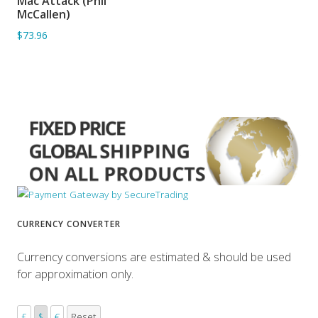
Mac Attack (Phil
ADD TO BASKET
McCallen)
$73.96
CURRENCY CONVERTER
Currency conversions are estimated & should be used
for approximation only.
£
$
€
Reset