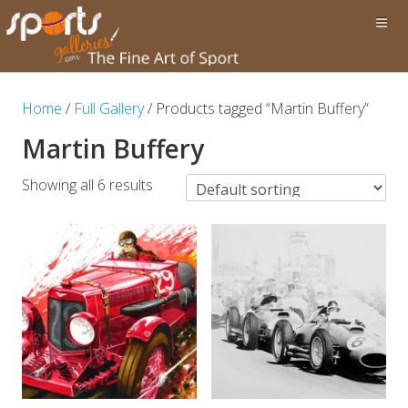
Home
/
Full Gallery
/ Products tagged “Martin Buffery”
Martin Buffery
Showing all 6 results