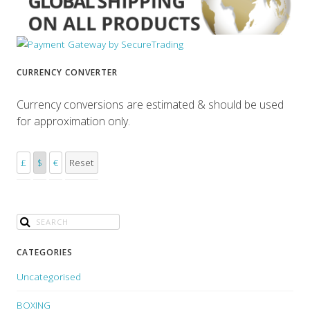
CURRENCY CONVERTER
Currency conversions are estimated & should be used
for approximation only.
£
$
€
Reset
CATEGORIES
Uncategorised
BOXING