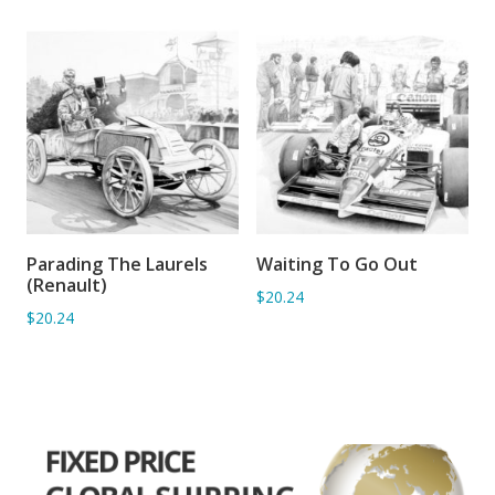
Parading The Laurels
Waiting To Go Out
ADD TO BASKET
ADD TO BASKET
(Renault)
$20.24
$20.24