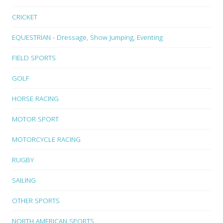
CRICKET
EQUESTRIAN - Dressage, Show Jumping, Eventing
FIELD SPORTS
GOLF
HORSE RACING
MOTOR SPORT
MOTORCYCLE RACING
RUGBY
SAILING
OTHER SPORTS
NORTH AMERICAN SPORTS