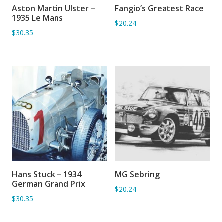
Aston Martin Ulster –
Fangio’s Greatest Race
ADD TO BASKET
ADD TO BASKET
1935 Le Mans
$20.24
$30.35
Hans Stuck – 1934
MG Sebring
ADD TO BASKET
ADD TO BASKET
German Grand Prix
$20.24
$30.35