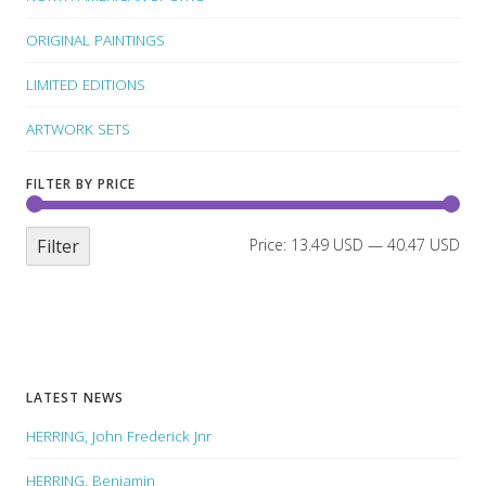
ORIGINAL PAINTINGS
LIMITED EDITIONS
ARTWORK SETS
FILTER BY PRICE
Filter
Price:
13.49 USD
—
40.47 USD
LATEST NEWS
HERRING, John Frederick Jnr
HERRING, Benjamin