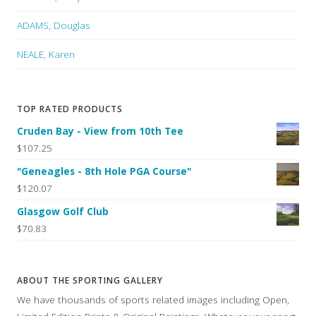
ADAMS, Douglas
NEALE, Karen
TOP RATED PRODUCTS
Cruden Bay - View from 10th Tee
$107.25
"Geneagles - 8th Hole PGA Course"
$120.07
Glasgow Golf Club
$70.83
ABOUT THE SPORTING GALLERY
We have thousands of sports related images including Open,