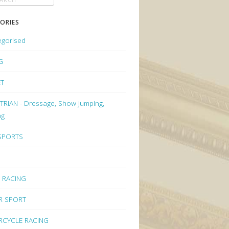
ORIES
egorised
G
ET
RIAN - Dressage, Show Jumping,
ng
 SPORTS
 RACING
R SPORT
CYCLE RACING