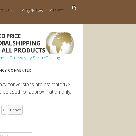
ct Us
Blog/News
Basket
NCY CONVERTER
ncy conversions are estimated &
d be used for approximation only.
€
Reset