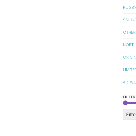
RUGB
SAILIN
OTHER
NORTH
ORIGI
LIMITE
ARTWO
FILTER
Filte