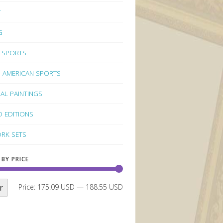
Y
G
 SPORTS
 AMERICAN SPORTS
NAL PAINTINGS
D EDITIONS
RK SETS
 BY PRICE
r
Price:
175.09 USD
—
188.55 USD