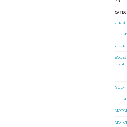
CATEG
Uncat
BOXIN
CRICK
EQUEST
Eventi
FIELD
GOLF
HORSE
MOTO
MOTOR