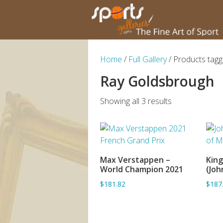
Home
/
Full Gallery
/ Products tag
Ray Goldsbrough
Showing all 3 results
Max Verstappen –
King
ADD TO BASKET
World Champion 2021
(Joh
$181.82
$187