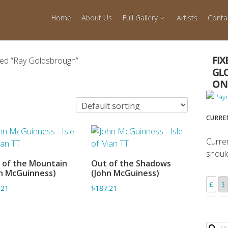
Home
About Us
Full Gallery
Artists
Conta
ged “Ray Goldsbrough”
CURRE
Curre
shoul
 of the Mountain
Out of the Shadows
ADD TO BASKET
ADD TO BASKET
n McGuinness)
(John McGuiness)
£
$
.21
$187.21