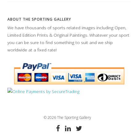
ABOUT THE SPORTING GALLERY
We have thousands of sports related images including Open,
Limited Edition Prints & Original Paintings. Whatever your sport
you can be sure to find something to suit and we ship
worldwide at a fixed rate!
© 2026 The Sporting Gallery