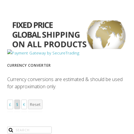
CURRENCY CONVERTER
Currency conversions are estimated & should be used
for approximation only.
£
$
€
Reset