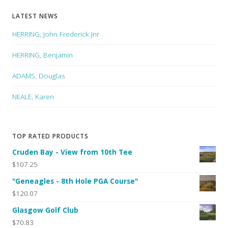
LATEST NEWS
HERRING, John Frederick Jnr
HERRING, Benjamin
ADAMS, Douglas
NEALE, Karen
TOP RATED PRODUCTS
Cruden Bay - View from 10th Tee
$107.25
"Geneagles - 8th Hole PGA Course"
$120.07
Glasgow Golf Club
$70.83