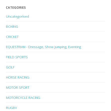
CATEGORIES
Uncategorised
BOXING
CRICKET
EQUESTRIAN - Dressage, Show Jumping, Eventing
FIELD SPORTS
GOLF
HORSE RACING
MOTOR SPORT
MOTORCYCLE RACING
RUGBY