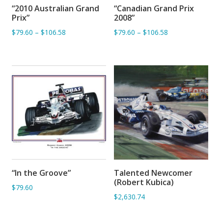
“2010 Australian Grand
“Canadian Grand Prix
ADD TO BASKET
ADD TO BASKET
Prix”
2008”
$79.60
–
$106.58
$79.60
–
$106.58
“In the Groove”
Talented Newcomer
ADD TO BASKET
ADD TO BASKET
(Robert Kubica)
$79.60
$2,630.74