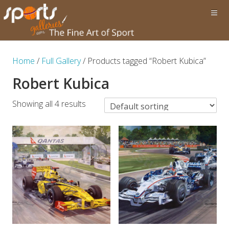
Home
/
Full Gallery
/ Products tagged “Robert Kubica”
Robert Kubica
Showing all 4 results