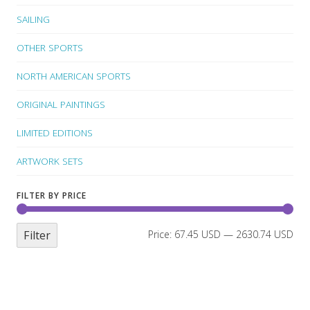
SAILING
OTHER SPORTS
NORTH AMERICAN SPORTS
ORIGINAL PAINTINGS
LIMITED EDITIONS
ARTWORK SETS
FILTER BY PRICE
Filter
Price:
67.45 USD
—
2630.74 USD